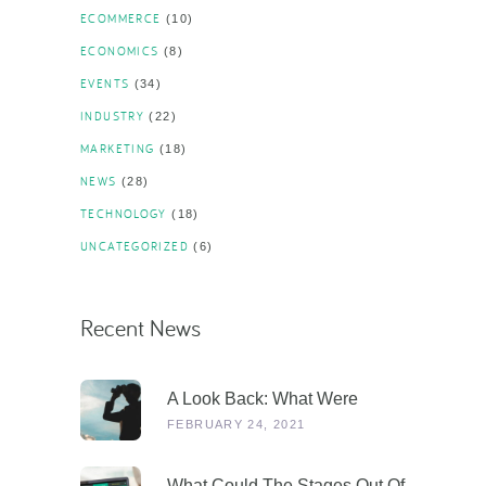
ECOMMERCE
(10)
ECONOMICS
(8)
EVENTS
(34)
INDUSTRY
(22)
MARKETING
(18)
NEWS
(28)
TECHNOLOGY
(18)
UNCATEGORIZED
(6)
Recent News
A Look Back: What Were
Dealers Talking About In 2019,
FEBRUARY 24, 2021
And Why Is This More
Relevant Than Ever Post-
What Could The Stages Out Of