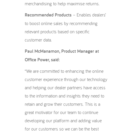
merchandising to help maximise returns.
Recommended Products
– Enables dealers’
to boost online sales by recommending
relevant products based on specific
customer data.
Paul McManamon, Product Manager at
Office Power, said:
“We are committed to enhancing the online
customer experience through our technology
and helping our dealer partners have access
to the information and insights they need to
retain and grow their customers. This is a
great motivator for our team to continue
developing our platform and adding value
for our customers so we can be the best