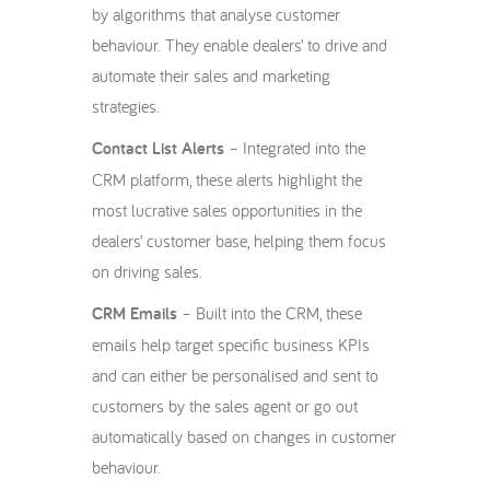
by algorithms that analyse customer
behaviour. They enable dealers’ to drive and
automate their sales and marketing
strategies.
Contact List Alerts
– Integrated into the
CRM platform, these alerts highlight the
most lucrative sales opportunities in the
dealers’ customer base, helping them focus
on driving sales.
CRM Emails
– Built into the CRM, these
emails help target specific business KPIs
and can either be personalised and sent to
customers by the sales agent or go out
automatically based on changes in customer
behaviour.