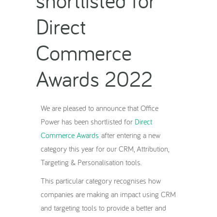
Direct
Commerce
Awards 2022
We are pleased to announce that Office
Power has been shortlisted for
Direct
Commerce Awards
after entering a new
category this year for our CRM, Attribution,
Targeting & Personalisation tools.
This particular category recognises how
companies are making an impact using CRM
and targeting tools to provide a better and