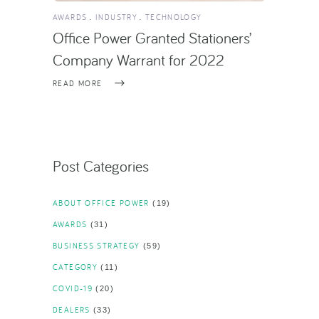
AWARDS
INDUSTRY
TECHNOLOGY
Office Power Granted Stationers’
Company Warrant for 2022
READ MORE
Post Categories
ABOUT OFFICE POWER
(19)
AWARDS
(31)
BUSINESS STRATEGY
(59)
CATEGORY
(11)
COVID-19
(20)
DEALERS
(33)