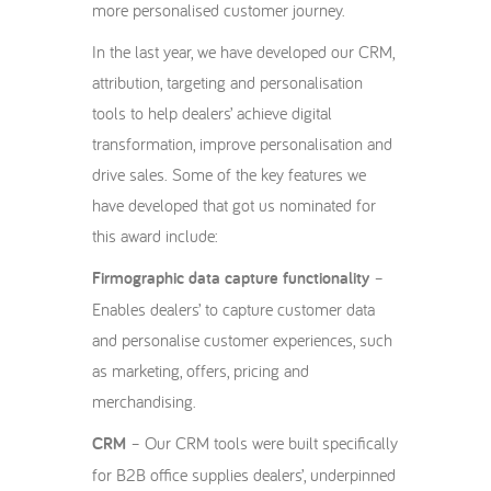
more personalised customer journey.
In the last year, we have developed our CRM,
attribution, targeting and personalisation
tools to help dealers’ achieve digital
transformation, improve personalisation and
drive sales. Some of the key features we
have developed that got us nominated for
this award include:
Firmographic data capture functionality
–
Enables dealers’ to capture customer data
and personalise customer experiences, such
as marketing, offers, pricing and
merchandising.
CRM
– Our CRM tools were built specifically
for B2B office supplies dealers’, underpinned