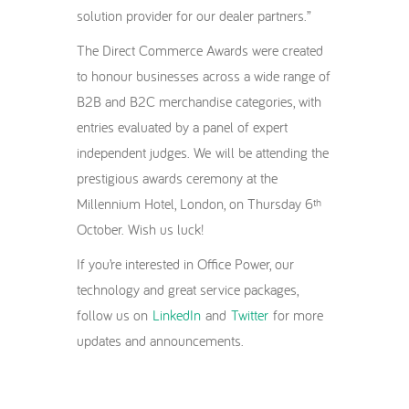
solution provider for our dealer partners.”
The Direct Commerce Awards were created
to honour businesses across a wide range of
B2B and B2C merchandise categories, with
entries evaluated by a panel of expert
independent judges. We will be attending the
prestigious awards ceremony at the
Millennium Hotel, London, on Thursday 6
th
October. Wish us luck!
If you’re interested in Office Power, our
technology and great service packages,
follow us on
LinkedIn
and
Twitter
for more
updates and announcements.