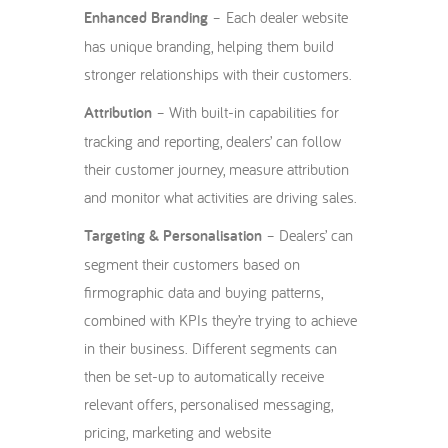
Enhanced Branding
– Each dealer website
has unique branding, helping them build
stronger relationships with their customers.
Attribution
– With built-in capabilities for
tracking and reporting, dealers’ can follow
their customer journey, measure attribution
and monitor what activities are driving sales.
Targeting & Personalisation
– Dealers’ can
segment their customers based on
firmographic data and buying patterns,
combined with KPIs they’re trying to achieve
in their business. Different segments can
then be set-up to automatically receive
relevant offers, personalised messaging,
pricing, marketing and website