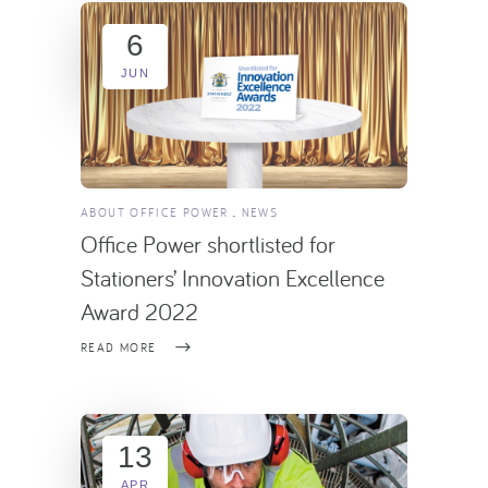
6
JUN
ABOUT OFFICE POWER
NEWS
Office Power shortlisted for
Stationers’ Innovation Excellence
Award 2022
READ MORE
13
APR