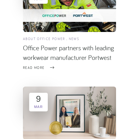
ABOUT OFFICE POWER
NEWS
Office Power partners with leading
workwear manufacturer Portwest
READ MORE
9
MAR