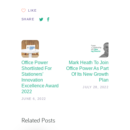
LIKE
SHARE
Office Power
Mark Heath To Join
Shortlisted For
Office Power As Part
Stationers’
Of Its New Growth
Innovation
Plan
Excellence Award
JULY 28, 2022
2022
JUNE 6, 2022
Related Posts