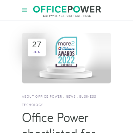
27
JUN
ABOUT OFFICE POWER
NEWS
BUSINESS
TECHOLOGY
Office Power
shortlisted for