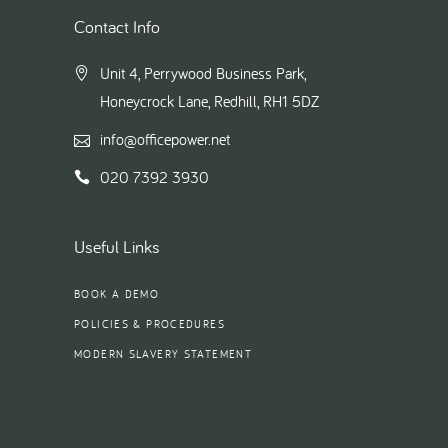
Contact Info
Unit 4, Perrywood Business Park,
Honeycrock Lane, Redhill, RH1 5DZ
info@officepower.net
020 7392 3930
Useful Links
BOOK A DEMO
POLICIES & PROCEDURES
MODERN SLAVERY STATEMENT