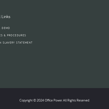
 Links
A DEMO
ES & PROCEDURES
N SLAVERY STATEMENT
Copyright © 2024 Office Power. All Rights Reserved.