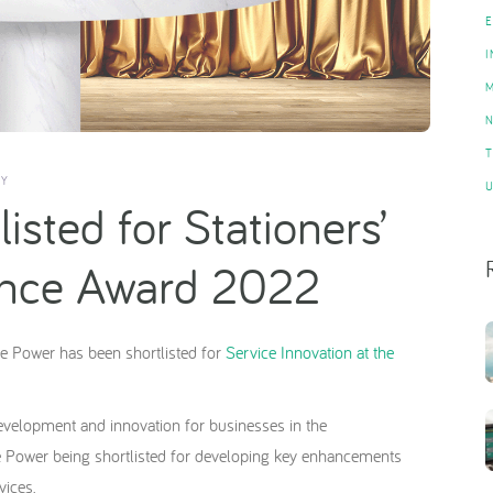
Y
isted for Stationers’
lence Award 2022
e Power has been shortlisted for
Service Innovation at the
evelopment and innovation for businesses in the
e Power being shortlisted for developing key enhancements
vices.