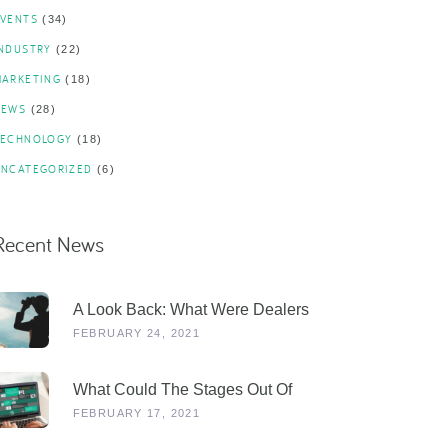
EVENTS
(34)
INDUSTRY
(22)
MARKETING
(18)
NEWS
(28)
TECHNOLOGY
(18)
UNCATEGORIZED
(6)
Recent News
A Look Back: What Were Dealers
Talking About In 2019, And Why Is
FEBRUARY 24, 2021
This More Relevant Than Ever
Post-COVID?
What Could The Stages Out Of
Lockdown Look Like For Our
FEBRUARY 17, 2021
Industry?