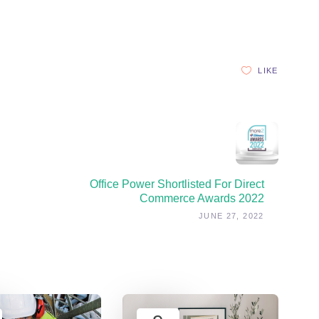
LIKE
Office Power Shortlisted For Direct
Commerce Awards 2022
JUNE 27, 2022