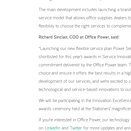
The main development includes launching a brand
service model that allows office supplies dealers 
flexibility to choose the right services to compleme
Richard Sinclair, COO at Office Power, said:
“Launching our new flexible service plan Power Sel
shortlisted for this year’s awards in Service Innovat
commitment delivered by the Office Power team. To 
choice and ensure it offers the best results in a hi
development of our services, and we’re excited to 
technological and service-based innovations to our
We will be participating in the Innovation Excelle
awards ceremony held at the Stationers’ magnificen
If you’re interested in Office Power, our technolog
on
LinkedIn
and
Twitter
for more updates and a