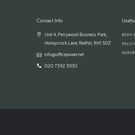
Contact Info
Useful
Unit 4, Perrywood Business Park,
BOOK 
Honeycrock Lane, Redhill, RH1 5DZ
POLICI
MODER
info@officepower.net
020 7392 3930