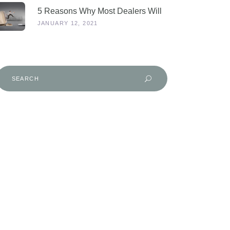
5 Reasons Why Most Dealers Will
Survive Lockdown 3.0
JANUARY 12, 2021