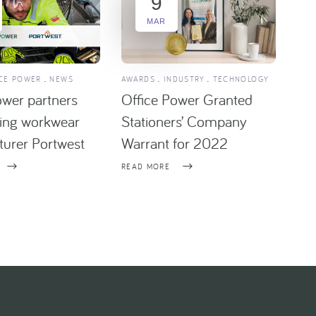
9
MAR
CE POWER
NEWS
AWARDS
INDUSTRY
TECHNOLOGY
ower partners
Office Power Granted
ding workwear
Stationers’ Company
urer Portwest
Warrant for 2022
READ MORE