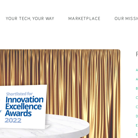
YOUR TECH, YOUR WAY
MARKETPLACE
OUR MISS
B
C