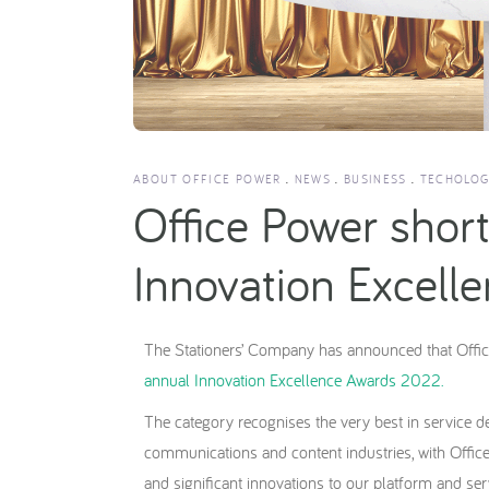
ABOUT OFFICE POWER
NEWS
BUSINESS
TECHOLOG
Office Power shortl
Innovation Excel
The Stationers’ Company has announced that Offic
annual Innovation Excellence Awards 2022.
The category recognises the very best in service d
communications and content industries, with Offic
and significant innovations to our platform and ser