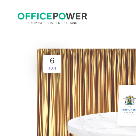
6
JUN