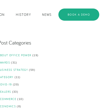
ION
HISTORY
NEWS
BOOK A DEMO
Post Categories
ABOUT OFFICE POWER
(19)
AWARDS
(31)
USINESS STRATEGY
(59)
CATEGORY
(11)
OVID-19
(20)
DEALERS
(33)
ECOMMERCE
(10)
ECONOMICS
(8)