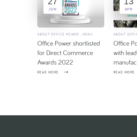
27
13
JUN
APR
ABOUT OFFICE POWER
NEWS
ABOUT OFFI
Office Power shortlisted
Office P
for Direct Commerce
with lea
Awards 2022
manufact
READ MORE
READ MORE