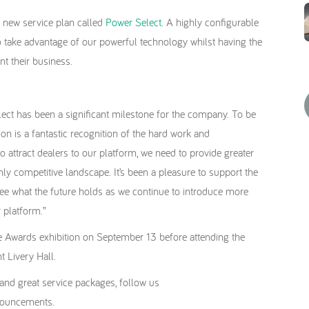
 new service plan called
Power Select
. A highly configurable
to take advantage of our powerful technology whilst having the
nt their business.
ect has been a significant milestone for the company. To be
ion is a fantastic recognition of the hard work and
attract dealers to our platform, we need to provide greater
ghly competitive landscape. It’s been a pleasure to support the
see what the future holds as we continue to introduce more
 platform.”
nce Awards exhibition on September 13 before attending the
t Livery Hall.
y and great service packages, follow us
nnouncements.