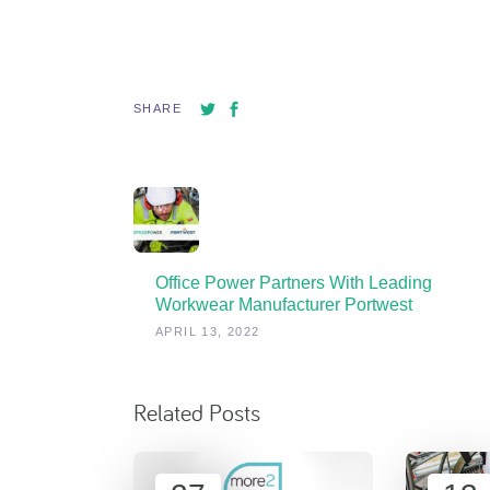
SHARE
Office Power Partners With Leading
Workwear Manufacturer Portwest
APRIL 13, 2022
Related Posts