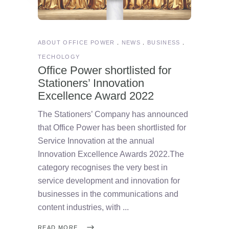
ABOUT OFFICE POWER
NEWS
BUSINESS
TECHOLOGY
Office Power shortlisted for
Stationers’ Innovation
Excellence Award 2022
The Stationers’ Company has announced
that Office Power has been shortlisted for
Service Innovation at the annual
Innovation Excellence Awards 2022.The
category recognises the very best in
service development and innovation for
businesses in the communications and
content industries, with
READ MORE