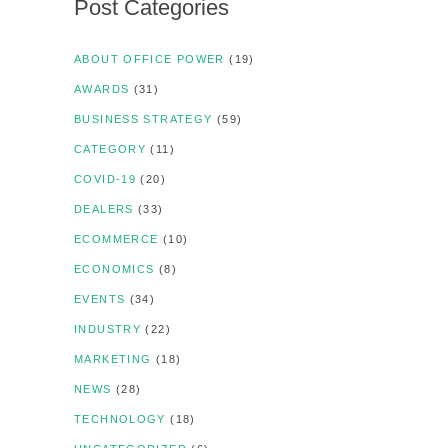
Post Categories
ABOUT OFFICE POWER
(19)
AWARDS
(31)
BUSINESS STRATEGY
(59)
CATEGORY
(11)
COVID-19
(20)
DEALERS
(33)
ECOMMERCE
(10)
ECONOMICS
(8)
EVENTS
(34)
INDUSTRY
(22)
MARKETING
(18)
NEWS
(28)
TECHNOLOGY
(18)