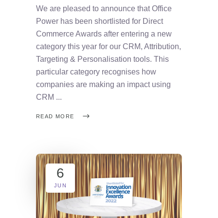
We are pleased to announce that Office
Power has been shortlisted for Direct
Commerce Awards after entering a new
category this year for our CRM, Attribution,
Targeting & Personalisation tools. This
particular category recognises how
companies are making an impact using
CRM
READ MORE
6
JUN