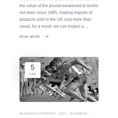
the value of the pound weakened to levels
not seen since 1985, making imports of
products sold in the UK cost more than
usual. As a result, we can expect a
READ MORE
5
JAN
BUSINESS STRATEGY
2017
BUSINESS