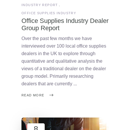
INDUSTRY REPORT
OFFICE SUPPLIES INDUSTRY
Office Supplies Industry Dealer
Group Report
Over the past few months we have
interviewed over 100 local office supplies
dealers in the UK to explore through
quantitative and qualitative analysis the
views of a traditional dealer on the dealer
group model. Primarily researching
dealers that are currently
READ MORE
8