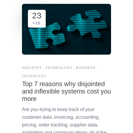
23
FEB
INDUSTRY
TECHNOLOGY
BUSINESS
TECHOLOGY
Top 7 reasons why disjointed
and inflexible systems cost you
more
Are you trying to keep track of your
customer data, invoicing, accounting,
pricing, order tracking, supplier data,
marketing and communications all at the