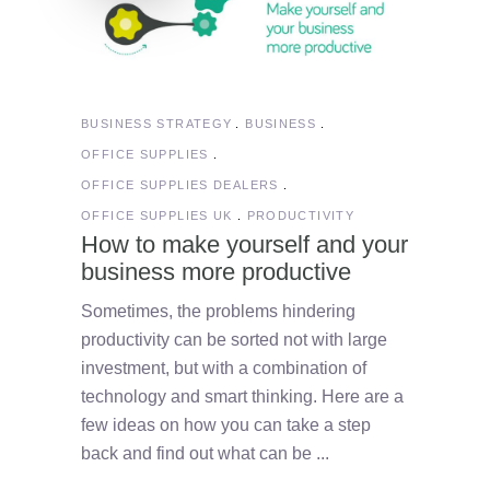
BUSINESS STRATEGY
BUSINESS
OFFICE SUPPLIES
OFFICE SUPPLIES DEALERS
OFFICE SUPPLIES UK
PRODUCTIVITY
How to make yourself and your
business more productive
Sometimes, the problems hindering
productivity can be sorted not with large
investment, but with a combination of
technology and smart thinking. Here are a
few ideas on how you can take a step
back and find out what can be