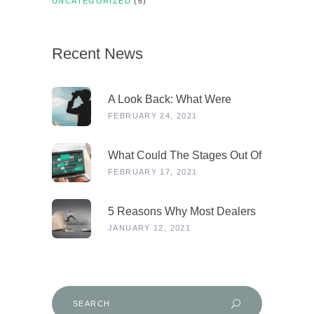
UNCATEGORIZED
(6)
Recent News
A Look Back: What Were
Dealers Talking About In 2019,
FEBRUARY 24, 2021
And Why Is This More
Relevant Than Ever Post-
What Could The Stages Out Of
COVID?
Lockdown Look Like For Our
FEBRUARY 17, 2021
Industry?
5 Reasons Why Most Dealers
Will Survive Lockdown 3.0
JANUARY 12, 2021
Search