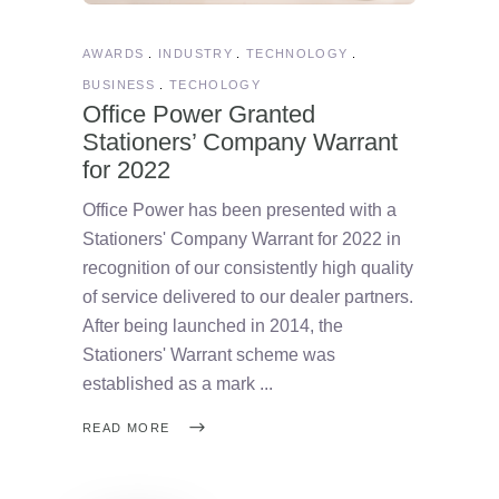
AWARDS
INDUSTRY
TECHNOLOGY
BUSINESS
TECHOLOGY
Office Power Granted
Stationers’ Company Warrant
for 2022
Office Power has been presented with a
Stationers' Company Warrant for 2022 in
recognition of our consistently high quality
of service delivered to our dealer partners.
After being launched in 2014, the
Stationers' Warrant scheme was
established as a mark
READ MORE