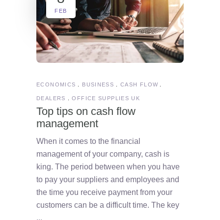
FEB
ECONOMICS
BUSINESS
CASH FLOW
DEALERS
OFFICE SUPPLIES UK
Top tips on cash flow
management
When it comes to the financial
management of your company, cash is
king. The period between when you have
to pay your suppliers and employees and
the time you receive payment from your
customers can be a difficult time. The key