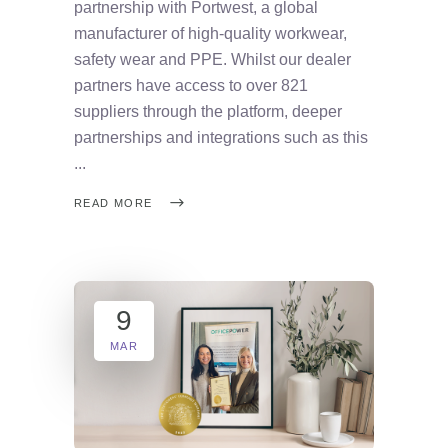
partnership with Portwest, a global
manufacturer of high-quality workwear,
safety wear and PPE. Whilst our dealer
partners have access to over 821
suppliers through the platform, deeper
partnerships and integrations such as this
READ MORE
9
MAR