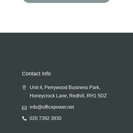
for:
Contact Info
Unit 4, Perrywood Business Park,
Honeycrock Lane, Redhill, RH1 5DZ
info@officepower.net
020 7392 3930