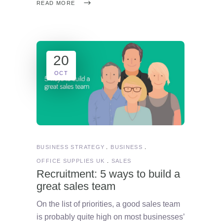
READ MORE
20
OCT
BUSINESS STRATEGY
BUSINESS
OFFICE SUPPLIES UK
SALES
Recruitment: 5 ways to build a
great sales team
On the list of priorities, a good sales team
is probably quite high on most businesses’