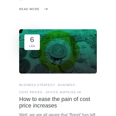
READ MORE
6
JAN
BUSINESS STRATEGY
BUSINESS
COST PRICES
OFFICE SUPPLIES UK
How to ease the pain of cost
price increases
Well, we are all aware that ‘Brexit’ has left