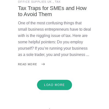
OFFICE SUPPLIES UK
TAX
Tax Traps for SMEs and How
to Avoid Them
One of the most confusing things that
small business entrepreneurs have to deal
with is the niggling issue of tax. Here are
some helpful pointers: Do you employ
yourself? If you’re running your business
as a sole trader, you and your business
READ MORE
LOAD MORE