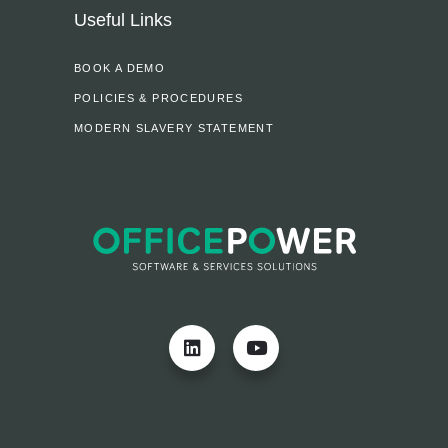
Useful Links
BOOK A DEMO
POLICIES & PROCEDURES
MODERN SLAVERY STATEMENT