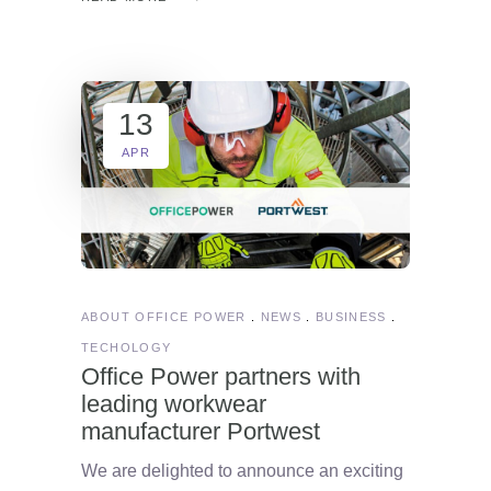
13
APR
ABOUT OFFICE POWER
NEWS
BUSINESS
TECHOLOGY
Office Power partners with
leading workwear
manufacturer Portwest
We are delighted to announce an exciting