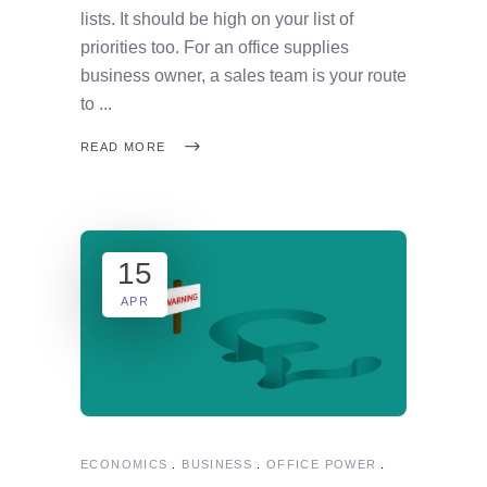
lists. It should be high on your list of
priorities too. For an office supplies
business owner, a sales team is your route
to
READ MORE
15
APR
ECONOMICS
BUSINESS
OFFICE POWER