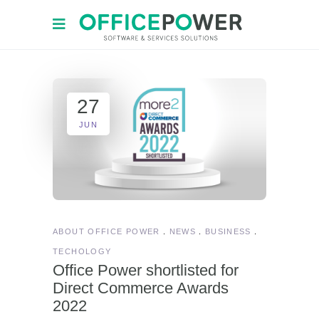
27
JUN
ABOUT OFFICE POWER
NEWS
BUSINESS
TECHOLOGY
Office Power shortlisted for
Direct Commerce Awards
2022