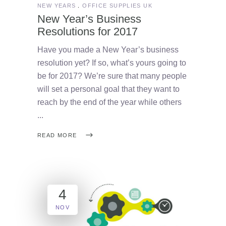
NEW YEARS
OFFICE SUPPLIES UK
New Year’s Business
Resolutions for 2017
Have you made a New Year’s business
resolution yet? If so, what’s yours going to
be for 2017? We’re sure that many people
will set a personal goal that they want to
reach by the end of the year while others
READ MORE
4
NOV