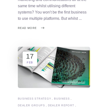
same time whilst utilising different
systems? You won't be the first business
to use multiple platforms. But whilst
READ MORE
17
FEB
BUSINESS STRATEGY
BUSINESS
DEALER GROUPS
DEALER REPORT