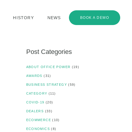
HISTORY
NEWS
BOOK A DEMO
Post Categories
ABOUT OFFICE POWER
(19)
AWARDS
(31)
BUSINESS STRATEGY
(59)
CATEGORY
(11)
COVID-19
(20)
DEALERS
(33)
ECOMMERCE
(10)
ECONOMICS
(8)