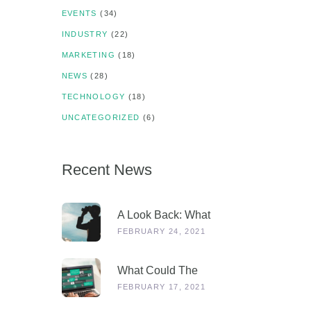
EVENTS
(34)
INDUSTRY
(22)
MARKETING
(18)
NEWS
(28)
TECHNOLOGY
(18)
UNCATEGORIZED
(6)
Recent News
A Look Back: What
Were Dealers Talking
FEBRUARY 24, 2021
About In 2019, And
Why Is This More
What Could The
Relevant Than Ever
Stages Out Of
FEBRUARY 17, 2021
Post-COVID?
Lockdown Look Like