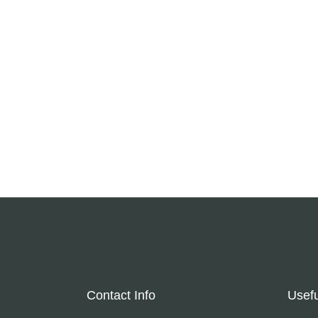
Contact Info
Usefu