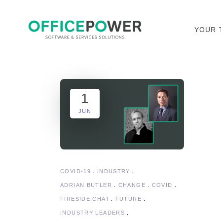
YOUR 
1
JUN
COVID-19
INDUSTRY
ADRIAN BUTLER
CHANGE
COVID
FIRESIDE CHAT
FUTURE
INDUSTRY LEADERS