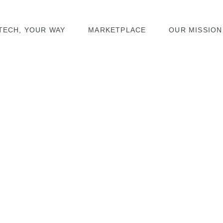
TECH, YOUR WAY
MARKETPLACE
OUR MISSION