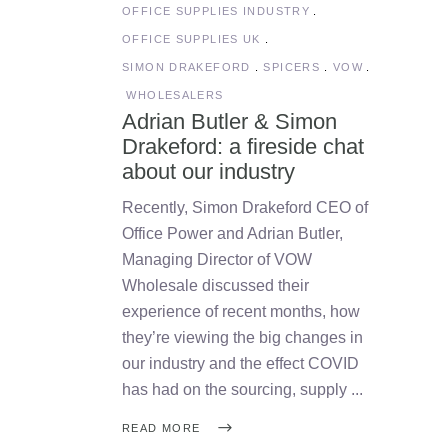
OFFICE SUPPLIES INDUSTRY
OFFICE SUPPLIES UK
SIMON DRAKEFORD
SPICERS
VOW
WHOLESALERS
Adrian Butler & Simon
Drakeford: a fireside chat
about our industry
Recently, Simon Drakeford CEO of
Office Power and Adrian Butler,
Managing Director of VOW
Wholesale discussed their
experience of recent months, how
they’re viewing the big changes in
our industry and the effect COVID
has had on the sourcing, supply
READ MORE