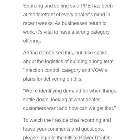
Sourcing and selling safe PPE has been
at the forefront of every dealer’s mind in
recent weeks. As businesses return to
work, it’s vital to have a strong category
offering.
Adrian recognised this, but also spoke
about the logistics of building a long term
‘infection control’ category and VOW’s
plans for delivering on this.
“We’re identifying demand for when things
settle down, looking at what dealer
customers want and how can we get that.”
To watch the fireside chat recording and
leave your comments and questions,
please login to the Office Power Dealer