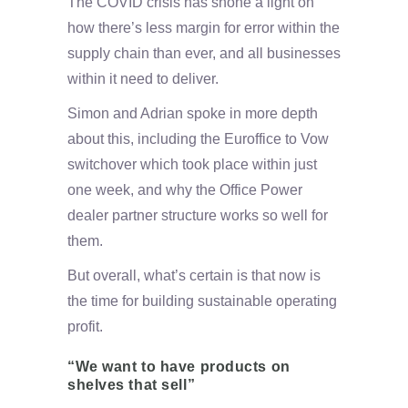
The COVID crisis has shone a light on
how there’s less margin for error within the
supply chain than ever, and all businesses
within it need to deliver.
Simon and Adrian spoke in more depth
about this, including the Euroffice to Vow
switchover which took place within just
one week, and why the Office Power
dealer partner structure works so well for
them.
But overall, what’s certain is that now is
the time for building sustainable operating
profit.
“We want to have products on
shelves that sell”