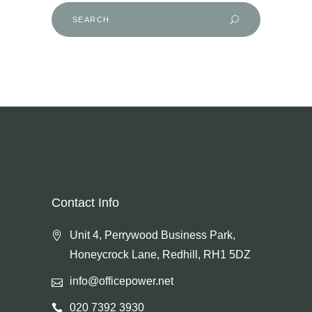
Search
for:
Contact Info
Unit 4, Perrywood Business Park,
Honeycrock Lane, Redhill, RH1 5DZ
info@officepower.net
020 7392 3930