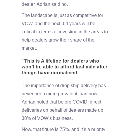
dealer, Adrian said no.
The landscape is just as competitive for
VOW, and the next 3-4 years will be
critical in terms of investing in the areas to
help dealers grow their share of the
market.
“This is A lifeline for dealers who
won’t be able to afford last mile after
things have normalised”
The importance of drop ship delivery has
never been more prevalent than now.
Adrian noted that before COVID, direct
deliveries on behalf of dealers made up
38% of VOW’s business.
Now, that figure is 75%, and it’s a priority