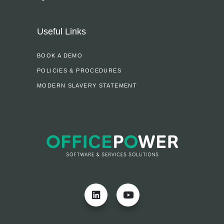
Useful Links
BOOK A DEMO
POLICIES & PROCEDURES
MODERN SLAVERY STATEMENT