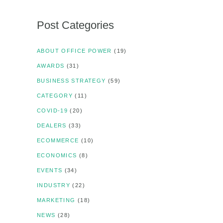
Post Categories
ABOUT OFFICE POWER
(19)
AWARDS
(31)
BUSINESS STRATEGY
(59)
CATEGORY
(11)
COVID-19
(20)
DEALERS
(33)
ECOMMERCE
(10)
ECONOMICS
(8)
EVENTS
(34)
INDUSTRY
(22)
MARKETING
(18)
NEWS
(28)