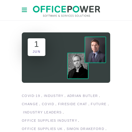
1
JUN
COVID-19
INDUSTRY
ADRIAN BUTLER
CHANGE
COVID
FIRESIDE CHAT
FUTURE
INDUSTRY LEADERS
OFFICE SUPPLIES INDUSTRY
OFFICE SUPPLIES UK
SIMON DRAKEFORD