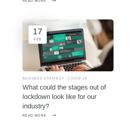
READ MORE
17
FEB
BUSINESS STRATEGY
COVID-19
What could the stages out of
lockdown look like for our
industry?
READ MORE