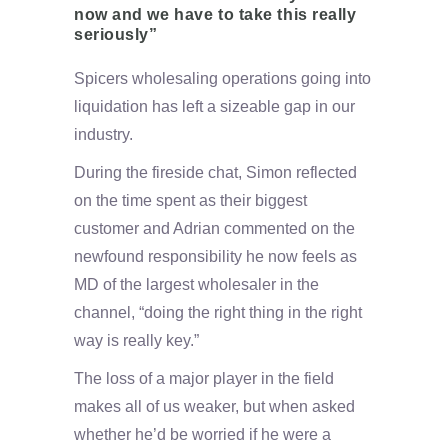
now and we have to take this really
seriously”
Spicers wholesaling operations going into
liquidation has left a sizeable gap in our
industry.
During the fireside chat, Simon reflected
on the time spent as their biggest
customer and Adrian commented on the
newfound responsibility he now feels as
MD of the largest wholesaler in the
channel, “doing the right thing in the right
way is really key.”
The loss of a major player in the field
makes all of us weaker, but when asked
whether he’d be worried if he were a