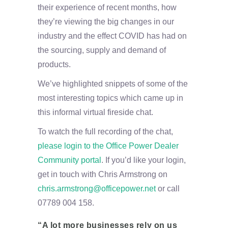
their experience of recent months, how
they’re viewing the big changes in our
industry and the effect COVID has had on
the sourcing, supply and demand of
products.
We’ve highlighted snippets of some of the
most interesting topics which came up in
this informal virtual fireside chat.
To watch the full recording of the chat,
please login to the Office Power Dealer
Community portal
. If you’d like your login,
get in touch with Chris Armstrong on
chris.armstrong@officepower.net
or call
07789 004 158.
“A lot more businesses rely on us