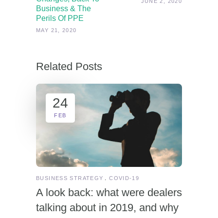
JUNE 2, 2020
Business & The
Perils Of PPE
MAY 21, 2020
Related Posts
24
FEB
BUSINESS STRATEGY
COVID-19
A look back: what were dealers
talking about in 2019, and why