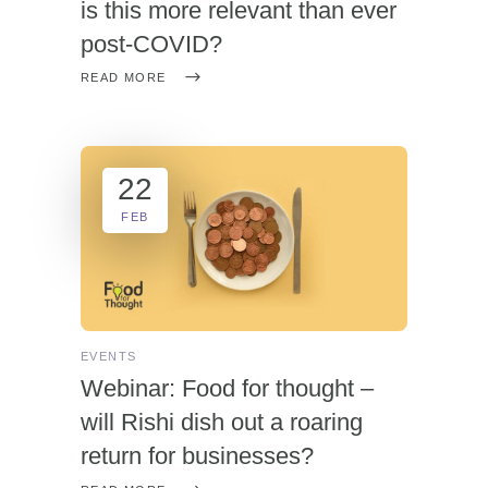
is this more relevant than ever
post-COVID?
READ MORE
22
FEB
EVENTS
Webinar: Food for thought –
will Rishi dish out a roaring
return for businesses?