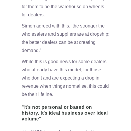
for them to be the warehouse on wheels
for dealers.
Simon agreed with this, ‘the stronger the
wholesalers and suppliers are at dropship;
the better dealers can be at creating
demand.’
While this is good news for some dealers
who already have this model, for those
who don’t and are expecting a drop in
revenue when things normalise, this could
be their lifeline.
“It’s not personal or based on
history. It’s ideal business over ideal
volume”