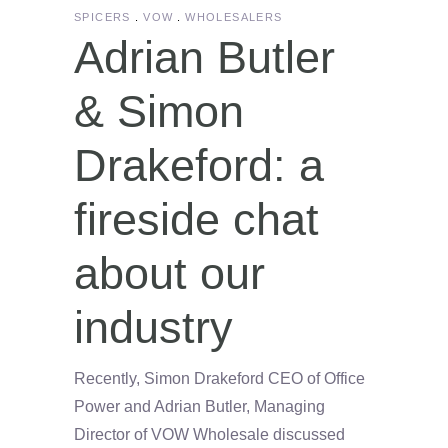
SPICERS
VOW
WHOLESALERS
Adrian Butler
& Simon
Drakeford: a
fireside chat
about our
industry
Recently, Simon Drakeford CEO of Office
Power and Adrian Butler, Managing
Director of VOW Wholesale discussed