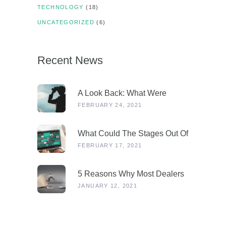
TECHNOLOGY
(18)
UNCATEGORIZED
(6)
Recent News
A Look Back: What Were
Dealers Talking About In 2019,
FEBRUARY 24, 2021
And Why Is This More
Relevant Than Ever Post-
What Could The Stages Out Of
COVID?
Lockdown Look Like For Our
FEBRUARY 17, 2021
Industry?
5 Reasons Why Most Dealers
Will Survive Lockdown 3.0
JANUARY 12, 2021