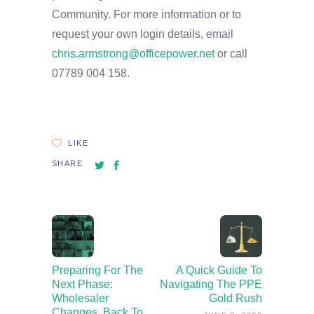
Community. For more information or to
request your own login details, email
chris.armstrong@officepower.net
or call
07789 004 158.
LIKE
SHARE
Preparing For The
A Quick Guide To
Next Phase:
Navigating The PPE
Wholesaler
Gold Rush
Changes, Back To