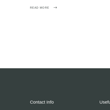
READ MORE
Contact Info
Usefu