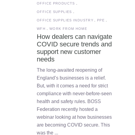
OFFICE PRODUCTS
OFFICE SUPPLIES
OFFICE SUPPLIES INDUSTRY
PPE
WFH
WORK FROM HOME
How dealers can navigate
COVID secure trends and
support new customer
needs
The long-awaited reopening of
England’s businesses is a relief.
But, with it comes a need for strict
compliance with never-before-seen
health and safety rules. BOSS
Federation recently hosted a
webinar looking at how businesses
are becoming COVID secure. This
was the