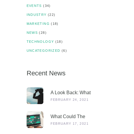
EVENTS
(34)
INDUSTRY
(22)
MARKETING
(18)
NEWS
(28)
TECHNOLOGY
(18)
UNCATEGORIZED
(6)
Recent News
A Look Back: What
Were Dealers Talking
FEBRUARY 24, 2021
About In 2019, And
Why Is This More
What Could The
Relevant Than Ever
Stages Out Of
FEBRUARY 17, 2021
Post-COVID?
Lockdown Look Like