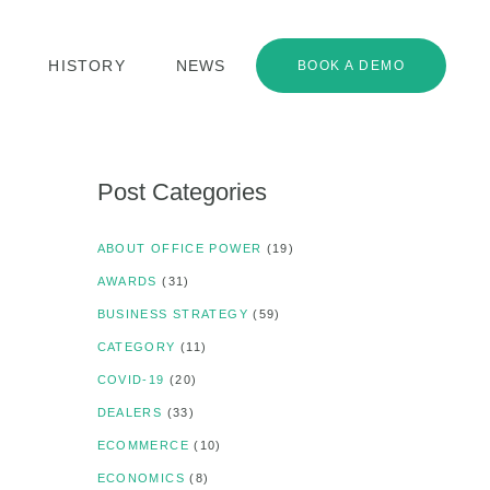
HISTORY
NEWS
BOOK A DEMO
Post Categories
ABOUT OFFICE POWER
(19)
AWARDS
(31)
BUSINESS STRATEGY
(59)
CATEGORY
(11)
COVID-19
(20)
DEALERS
(33)
ECOMMERCE
(10)
ECONOMICS
(8)