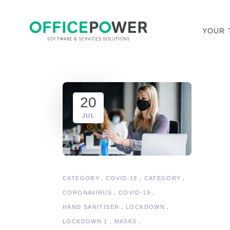
YOUR 
20
JUL
CATEGORY
COVID-19
CATEGORY
CORONAVIRUS
COVID-19
HAND SANITISER
LOCKDOWN
LOCKDOWN 1
MASKS