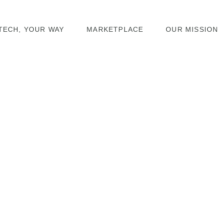
TECH, YOUR WAY
MARKETPLACE
OUR MISSION