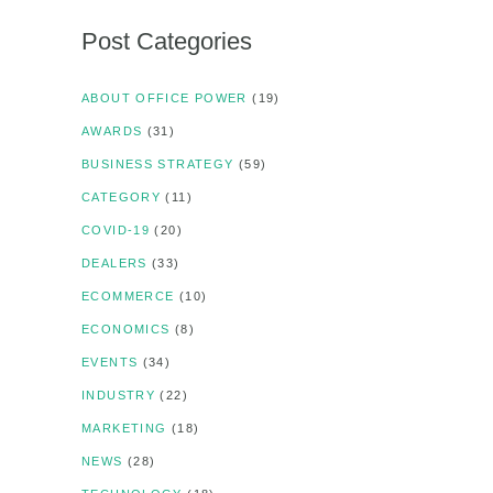
Post Categories
ABOUT OFFICE POWER
(19)
AWARDS
(31)
BUSINESS STRATEGY
(59)
CATEGORY
(11)
COVID-19
(20)
DEALERS
(33)
ECOMMERCE
(10)
ECONOMICS
(8)
EVENTS
(34)
INDUSTRY
(22)
MARKETING
(18)
NEWS
(28)