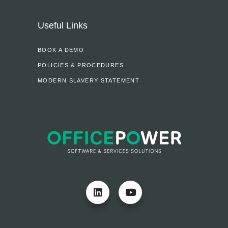
Useful Links
BOOK A DEMO
POLICIES & PROCEDURES
MODERN SLAVERY STATEMENT