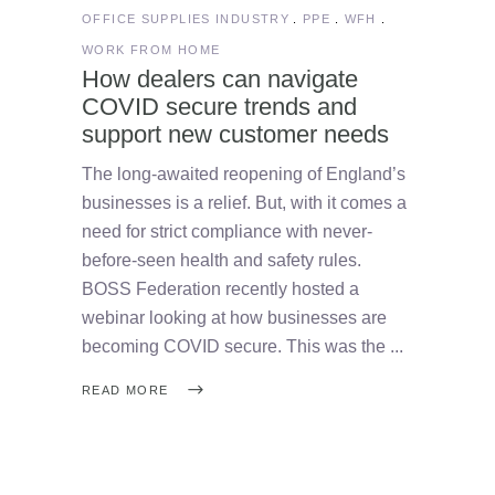
OFFICE SUPPLIES INDUSTRY
PPE
WFH
WORK FROM HOME
How dealers can navigate
COVID secure trends and
support new customer needs
The long-awaited reopening of England’s
businesses is a relief. But, with it comes a
need for strict compliance with never-
before-seen health and safety rules.
BOSS Federation recently hosted a
webinar looking at how businesses are
becoming COVID secure. This was the
READ MORE