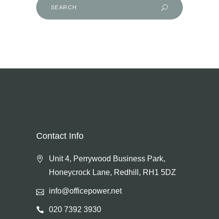
Search
for:
Contact Info
Unit 4, Perrywood Business Park,
Honeycrock Lane, Redhill, RH1 5DZ
info@officepower.net
020 7392 3930