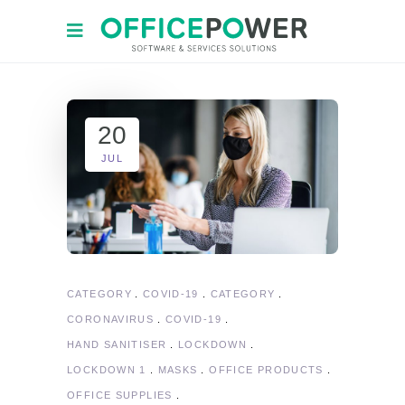
20
JUL
CATEGORY
COVID-19
CATEGORY
CORONAVIRUS
COVID-19
HAND SANITISER
LOCKDOWN
LOCKDOWN 1
MASKS
OFFICE PRODUCTS
OFFICE SUPPLIES