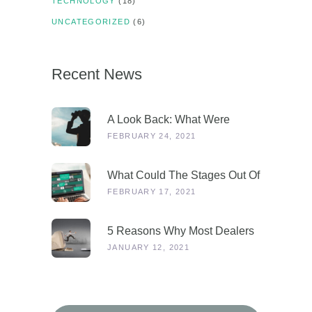
TECHNOLOGY
(18)
UNCATEGORIZED
(6)
Recent News
A Look Back: What Were
Dealers Talking About In 2019,
FEBRUARY 24, 2021
And Why Is This More
Relevant Than Ever Post-
What Could The Stages Out Of
COVID?
Lockdown Look Like For Our
FEBRUARY 17, 2021
Industry?
5 Reasons Why Most Dealers
Will Survive Lockdown 3.0
JANUARY 12, 2021