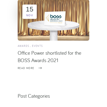
15
NOV
AWARDS
EVENTS
Office Power shortlisted for the
BOSS Awards 2021
READ MORE
Post Categories