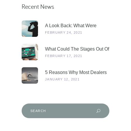
Recent News
A Look Back: What Were
Dealers Talking About In 2019,
FEBRUARY 24, 2021
And Why Is This More
Relevant Than Ever Post-
What Could The Stages Out Of
COVID?
Lockdown Look Like For Our
FEBRUARY 17, 2021
Industry?
5 Reasons Why Most Dealers
Will Survive Lockdown 3.0
JANUARY 12, 2021