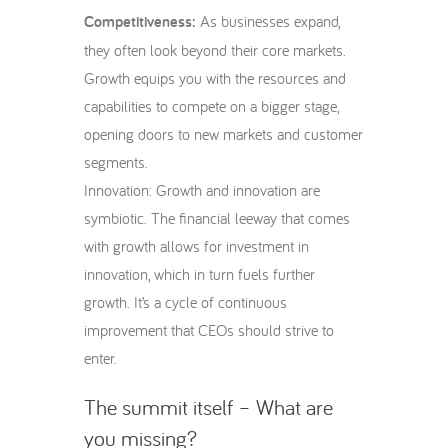
Competitiveness:
As businesses expand,
they often look beyond their core markets.
Growth equips you with the resources and
capabilities to compete on a bigger stage,
opening doors to new markets and customer
segments.
Innovation: Growth and innovation are
symbiotic. The financial leeway that comes
with growth allows for investment in
innovation, which in turn fuels further
growth. It’s a cycle of continuous
improvement that CEOs should strive to
enter.
The summit itself – What are
you missing?