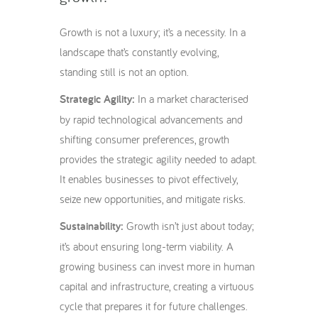
Growth is not a luxury; it’s a necessity. In a
landscape that’s constantly evolving,
standing still is not an option.
Strategic Agility:
In a market characterised
by rapid technological advancements and
shifting consumer preferences, growth
provides the strategic agility needed to adapt.
It enables businesses to pivot effectively,
seize new opportunities, and mitigate risks.
Sustainability:
Growth isn’t just about today;
it’s about ensuring long-term viability. A
growing business can invest more in human
capital and infrastructure, creating a virtuous
cycle that prepares it for future challenges.