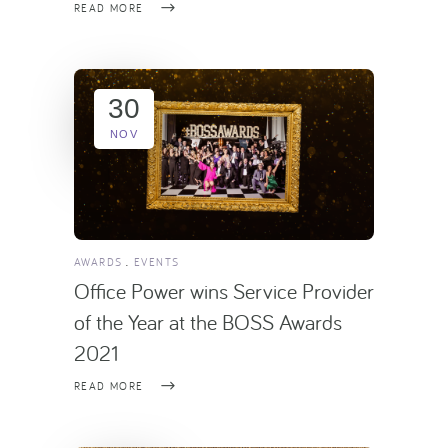
READ MORE
30
NOV
AWARDS
EVENTS
Office Power wins Service Provider
of the Year at the BOSS Awards
2021
READ MORE