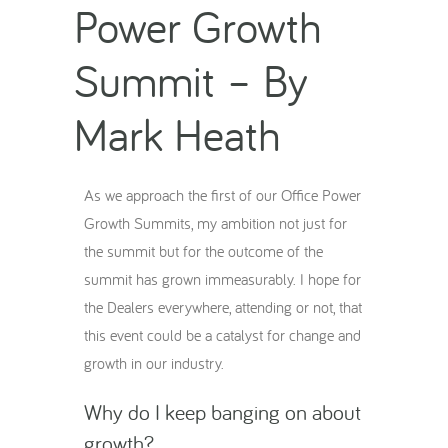
Power Growth
Summit – By
Mark Heath
As we approach the first of our Office Power
Growth Summits, my ambition not just for
the summit but for the outcome of the
summit has grown immeasurably. I hope for
the Dealers everywhere, attending or not, that
this event could be a catalyst for change and
growth in our industry.
Why do I keep banging on about
growth?