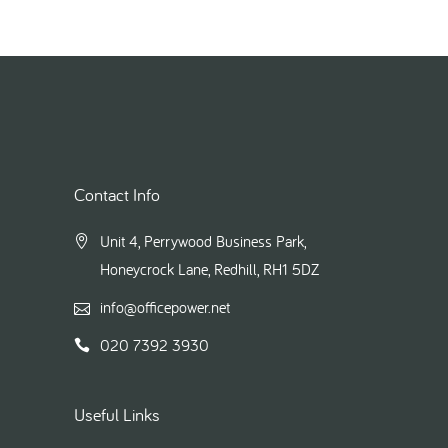
Contact Info
Unit 4, Perrywood Business Park,
Honeycrock Lane, Redhill, RH1 5DZ
info@officepower.net
020 7392 3930
Useful Links