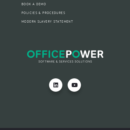
BOOK A DEMO
POLICIES & PROCEDURES
MODERN SLAVERY STATEMENT