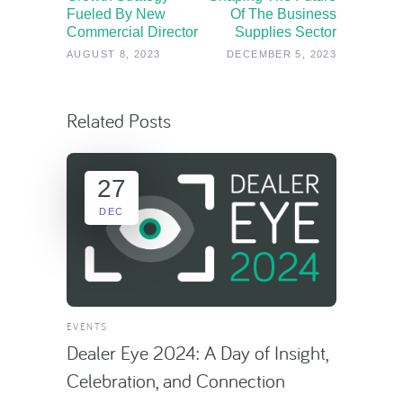
Fueled By New
Of The Business
Commercial Director
Supplies Sector
AUGUST 8, 2023
DECEMBER 5, 2023
Related Posts
27
DEC
EVENTS
Dealer Eye 2024: A Day of Insight,
Celebration, and Connection