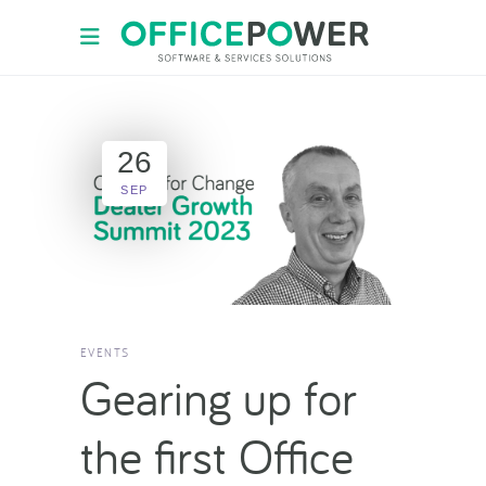
26
SEP
EVENTS
Gearing up for
the first Office