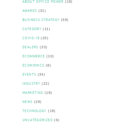
ABOUT OFFICE POWER
(19)
AWARDS
(31)
BUSINESS STRATEGY
(59)
CATEGORY
(11)
COVID-19
(20)
DEALERS
(33)
ECOMMERCE
(10)
ECONOMICS
(8)
EVENTS
(34)
INDUSTRY
(22)
MARKETING
(18)
NEWS
(28)
TECHNOLOGY
(18)
UNCATEGORIZED
(6)