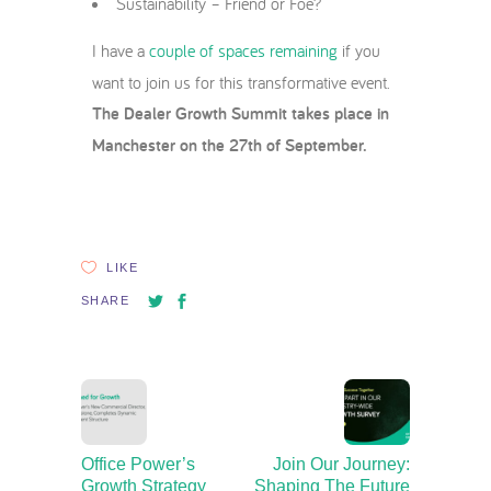
Sustainability – Friend or Foe?
I have a
couple of spaces remaining
if you
want to join us for this transformative event.
The Dealer Growth Summit takes place in
Manchester on the 27th of September.
LIKE
SHARE
Office Power’s
Join Our Journey:
Growth Strategy
Shaping The Future