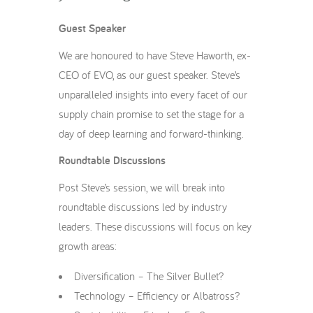
Guest Speaker
We are honoured to have Steve Haworth, ex-
CEO of EVO, as our guest speaker. Steve’s
unparalleled insights into every facet of our
supply chain promise to set the stage for a
day of deep learning and forward-thinking.
Roundtable Discussions
Post Steve’s session, we will break into
roundtable discussions led by industry
leaders. These discussions will focus on key
growth areas:
Diversification – The Silver Bullet?
Technology – Efficiency or Albatross?