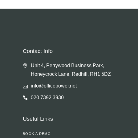
Contact Info
Unit 4, Perrywood Business Park,
Honeycrock Lane, Redhill, RH1 5DZ
info@officepower.net
020 7392 3930
Useful Links
BOOK A DEMO