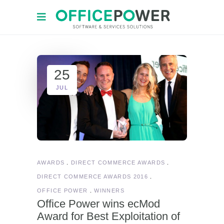
25
JUL
AWARDS
DIRECT COMMERCE AWARDS
DIRECT COMMERCE AWARDS 2016
OFFICE POWER
WINNERS
Office Power wins ecMod
Award for Best Exploitation of