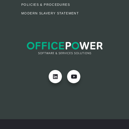
POLICIES & PROCEDURES
MODERN SLAVERY STATEMENT