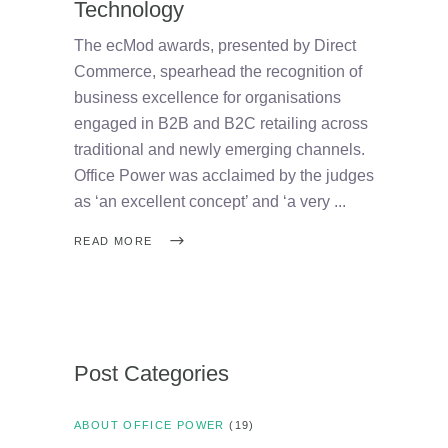
Technology
The ecMod awards, presented by Direct
Commerce, spearhead the recognition of
business excellence for organisations
engaged in B2B and B2C retailing across
traditional and newly emerging channels.
Office Power was acclaimed by the judges
as ‘an excellent concept’ and ‘a very
READ MORE
Post Categories
ABOUT OFFICE POWER
(19)