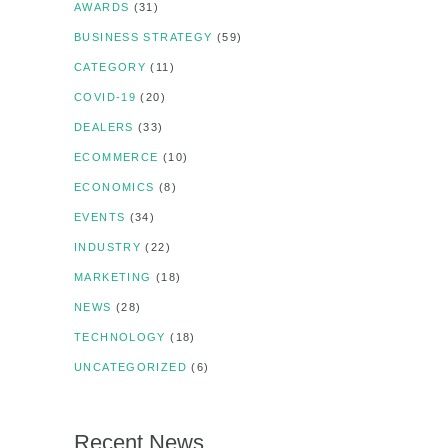
AWARDS
(31)
BUSINESS STRATEGY
(59)
CATEGORY
(11)
COVID-19
(20)
DEALERS
(33)
ECOMMERCE
(10)
ECONOMICS
(8)
EVENTS
(34)
INDUSTRY
(22)
MARKETING
(18)
NEWS
(28)
TECHNOLOGY
(18)
UNCATEGORIZED
(6)
Recent News