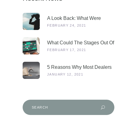
A Look Back: What Were
Dealers Talking About In 2019,
FEBRUARY 24, 2021
And Why Is This More
Relevant Than Ever Post-
What Could The Stages Out Of
COVID?
Lockdown Look Like For Our
FEBRUARY 17, 2021
Industry?
5 Reasons Why Most Dealers
Will Survive Lockdown 3.0
JANUARY 12, 2021
Search
for: