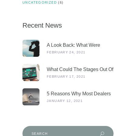
UNCATEGORIZED
(6)
Recent News
A Look Back: What Were
Dealers Talking About In 2019,
FEBRUARY 24, 2021
And Why Is This More
Relevant Than Ever Post-
What Could The Stages Out Of
COVID?
Lockdown Look Like For Our
FEBRUARY 17, 2021
Industry?
5 Reasons Why Most Dealers
Will Survive Lockdown 3.0
JANUARY 12, 2021
Search