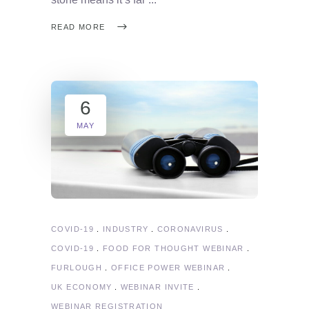
READ MORE
6
MAY
COVID-19
INDUSTRY
CORONAVIRUS
COVID-19
FOOD FOR THOUGHT WEBINAR
FURLOUGH
OFFICE POWER WEBINAR
UK ECONOMY
WEBINAR INVITE
WEBINAR REGISTRATION