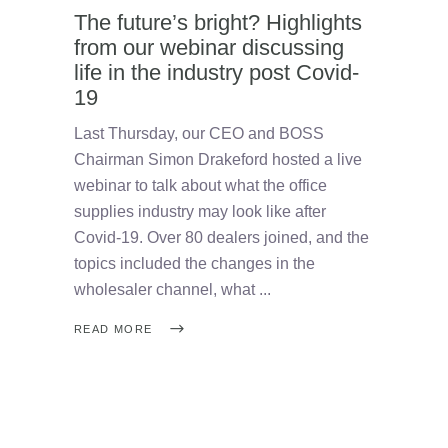
The future’s bright? Highlights
from our webinar discussing
life in the industry post Covid-
19
Last Thursday, our CEO and BOSS
Chairman Simon Drakeford hosted a live
webinar to talk about what the office
supplies industry may look like after
Covid-19. Over 80 dealers joined, and the
topics included the changes in the
wholesaler channel, what
READ MORE