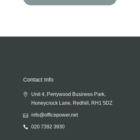
for:
Contact Info
Unit 4, Perrywood Business Park,
Honeycrock Lane, Redhill, RH1 5DZ
info@officepower.net
020 7392 3930