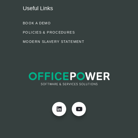
Useful Links
BOOK A DEMO
POLICIES & PROCEDURES
MODERN SLAVERY STATEMENT