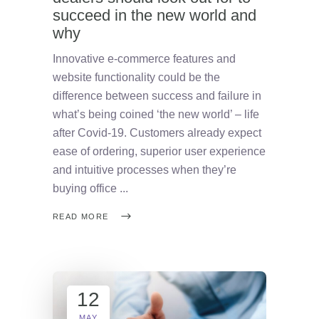
succeed in the new world and
why
Innovative e-commerce features and
website functionality could be the
difference between success and failure in
what’s being coined ‘the new world’ – life
after Covid-19. Customers already expect
ease of ordering, superior user experience
and intuitive processes when they’re
buying office
READ MORE
12
MAY