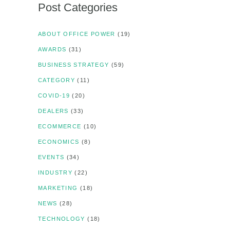
Post Categories
ABOUT OFFICE POWER
(19)
AWARDS
(31)
BUSINESS STRATEGY
(59)
CATEGORY
(11)
COVID-19
(20)
DEALERS
(33)
ECOMMERCE
(10)
ECONOMICS
(8)
EVENTS
(34)
INDUSTRY
(22)
MARKETING
(18)
NEWS
(28)
TECHNOLOGY
(18)