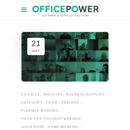
21
MAY
COVID-19
INDUSTRY
BUSINESS SUPPLIES
CATEGORY
COVID
DEALERS
FLEXIBLE WORKING
FOOD FOR THOUGHT WEBINAR
GOLD RUSH
HOME WORKING