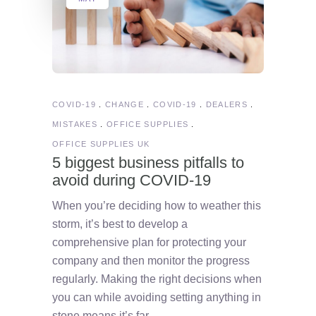
COVID-19
CHANGE
COVID-19
DEALERS
MISTAKES
OFFICE SUPPLIES
OFFICE SUPPLIES UK
5 biggest business pitfalls to
avoid during COVID-19
When you’re deciding how to weather this
storm, it’s best to develop a
comprehensive plan for protecting your
company and then monitor the progress
regularly. Making the right decisions when
you can while avoiding setting anything in
stone means it’s far