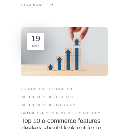
READ MORE
19
MAY
ECOMMERCE
ECOMMERCE
OFFICE SUPPLIES DEALERS
OFFICE SUPPLIES INDUSTRY
ONLINE OFFICE SUPPLIES
TECHNOLOGY
Top 10 e-commerce features
dealers should look out for to