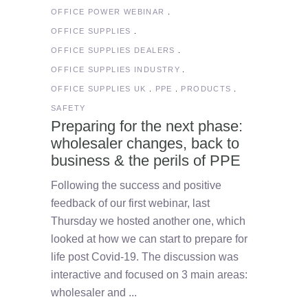
OFFICE POWER WEBINAR
OFFICE SUPPLIES
OFFICE SUPPLIES DEALERS
OFFICE SUPPLIES INDUSTRY
OFFICE SUPPLIES UK
PPE
PRODUCTS
SAFETY
Preparing for the next phase:
wholesaler changes, back to
business & the perils of PPE
Following the success and positive
feedback of our first webinar, last
Thursday we hosted another one, which
looked at how we can start to prepare for
life post Covid-19. The discussion was
interactive and focused on 3 main areas:
wholesaler and