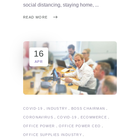
social distancing, staying home,
READ MORE
16
APR
COVID-19
INDUSTRY
BOSS CHAIRMAN
CORONAVIRUS
COVID-19
ECOMMERCE
OFFICE POWER
OFFICE POWER CEO
OFFICE SUPPLIES INDUSTRY