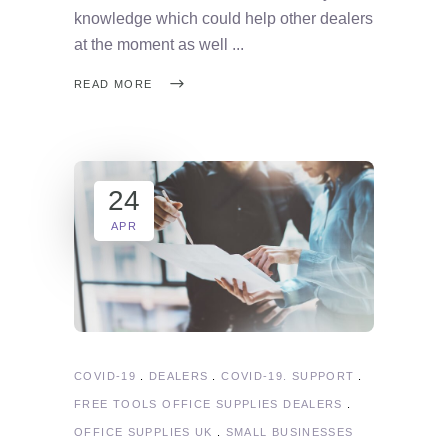
knowledge which could help other dealers
at the moment as well
READ MORE
24
APR
COVID-19
DEALERS
COVID-19. SUPPORT
FREE TOOLS OFFICE SUPPLIES DEALERS
OFFICE SUPPLIES UK
SMALL BUSINESSES