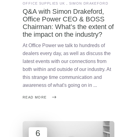
OFFICE SUPPLIES UK
SIMON DRAKEFORD
Q&A with Simon Drakeford,
Office Power CEO & BOSS
Chairman: What’s the extent of
the impact on the industry?
At Office Power we talk to hundreds of
dealers every day, as well as discuss the
latest events with our connections from
both within and outside of our industry. At
this strange time communication and
awareness of what's going on in
READ MORE
6