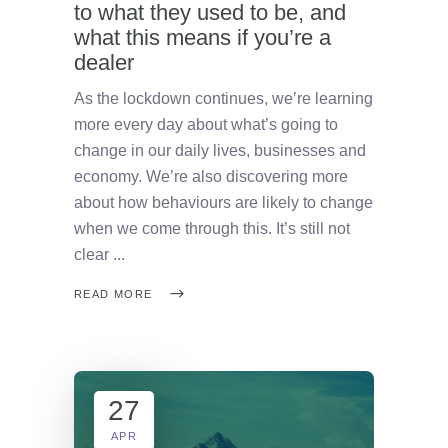
to what they used to be, and
what this means if you’re a
dealer
As the lockdown continues, we’re learning
more every day about what’s going to
change in our daily lives, businesses and
economy. We’re also discovering more
about how behaviours are likely to change
when we come through this. It’s still not
clear
READ MORE
27
APR