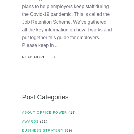
plans to help employers keep staff during
the Covid-19 pandemic. This is called the
Job Retention Scheme. We’ve gathered
all the key information on how it works and
put together this guide for employers.
Please keep in
READ MORE
Post Categories
ABOUT OFFICE POWER
(19)
AWARDS
(31)
BUSINESS STRATEGY
(59)