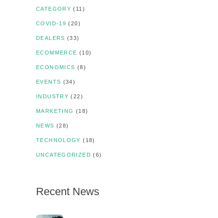
CATEGORY
(11)
COVID-19
(20)
DEALERS
(33)
ECOMMERCE
(10)
ECONOMICS
(8)
EVENTS
(34)
INDUSTRY
(22)
MARKETING
(18)
NEWS
(28)
TECHNOLOGY
(18)
UNCATEGORIZED
(6)
Recent News