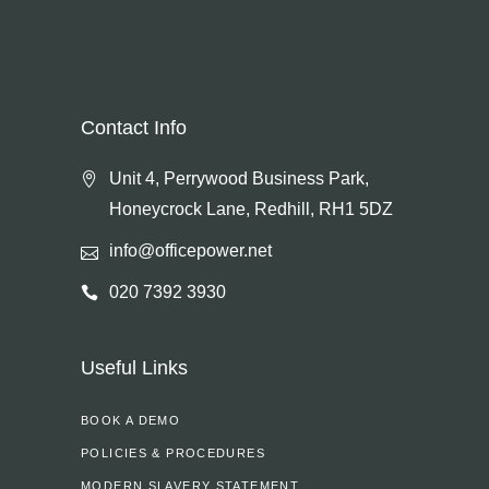
Contact Info
Unit 4, Perrywood Business Park,
Honeycrock Lane, Redhill, RH1 5DZ
info@officepower.net
020 7392 3930
Useful Links
BOOK A DEMO
POLICIES & PROCEDURES
MODERN SLAVERY STATEMENT