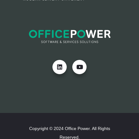
Copyright © 2024 Office Power. All Rights
Reserved.