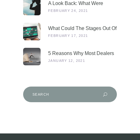
A Look Back: What Were
Dealers Talking About In 2019,
FEBRUARY 24, 2021
And Why Is This More
Relevant Than Ever Post-
What Could The Stages Out Of
COVID?
Lockdown Look Like For Our
FEBRUARY 17, 2021
Industry?
5 Reasons Why Most Dealers
Will Survive Lockdown 3.0
JANUARY 12, 2021
Search
for: