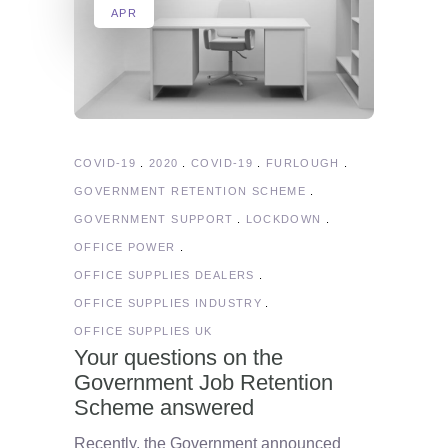
APR
COVID-19
2020
COVID-19
FURLOUGH
GOVERNMENT RETENTION SCHEME
GOVERNMENT SUPPORT
LOCKDOWN
OFFICE POWER
OFFICE SUPPLIES DEALERS
OFFICE SUPPLIES INDUSTRY
OFFICE SUPPLIES UK
Your questions on the
Government Job Retention
Scheme answered
Recently, the Government announced