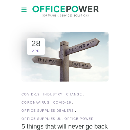
28
APR
COVID-19
INDUSTRY
CHANGE
CORONAVIRUS
COVID-19
OFFICE SUPPLIES DEALERS
OFFICE SUPPLIES UK. OFFICE POWER
5 things that will never go back