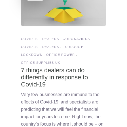
COVID-19
DEALERS
CORONAVIRUS
COVID-19
DEALERS
FURLOUGH
LOCKDOWN
OFFICE POWER
OFFICE SUPPLIES UK
7 things dealers can do
differently in response to
Covid-19
Very few businesses are immune to the
effects of Covid-19, and specialists are
predicting that we will feel the financial
impact for years to come. Right now, the
country’s focus is where it should be – on