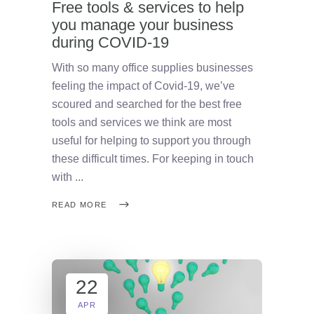
Free tools & services to help
you manage your business
during COVID-19
With so many office supplies businesses
feeling the impact of Covid-19, we’ve
scoured and searched for the best free
tools and services we think are most
useful for helping to support you through
these difficult times. For keeping in touch
with
READ MORE
22
APR