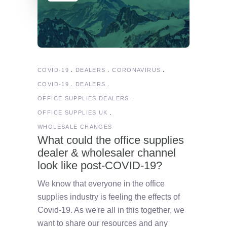
COVID-19
DEALERS
CORONAVIRUS
COVID-19
DEALERS
OFFICE SUPPLIES DEALERS
OFFICE SUPPLIES UK
WHOLESALE CHANGES
What could the office supplies
dealer & wholesaler channel
look like post-COVID-19?
We know that everyone in the office
supplies industry is feeling the effects of
Covid-19. As we're all in this together, we
want to share our resources and any