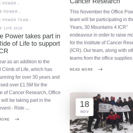
Cancer Research
E POWER
This November the Office Po
CE POWER
team will be participating in th
E POWER TEAM
Years, 30 Mountains 4 ICR”
F LIFE 2018
ce Power takes part in
endeavour in order to raise m
ide of Life to support
for the Institute of Cancer Re
ICR
(ICR). Our team, along with ot
teams from the office supplie
ear as an addition to the
 Climb of Life, which has
READ MORE
unning for over 30 years and
ised over £1.5M for the
ute of Cancer Research, Office
will be taking part in the
18
 event - Ride
NOV
MORE