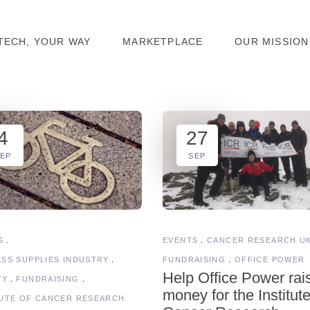
TECH, YOUR WAY
MARKETPLACE
OUR MISSION
4
27
EP
SEP
S
EVENTS
CANCER RESEARCH U
ESS SUPPLIES INDUSTRY
FUNDRAISING
OFFICE POWER
Help Office Power rai
TY
FUNDRAISING
money for the Institute
TUTE OF CANCER RESEARCH