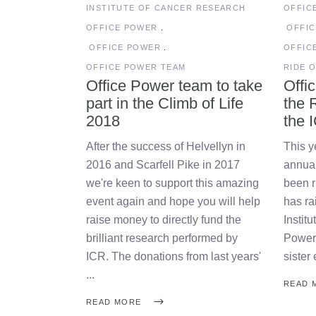
INSTITUTE OF CANCER RESEARCH
OFFIC
OFFICE POWER
OFFI
OFFICE POWER
OFFIC
OFFICE POWER TEAM
RIDE O
Office Power team to take
Offi
part in the Climb of Life
the R
2018
the 
After the success of Helvellyn in
This y
2016 and Scarfell Pike in 2017
annual
we're keen to support this amazing
been r
event again and hope you will help
has ra
raise money to directly fund the
Instit
brilliant research performed by
Power 
ICR. The donations from last years'
sister
READ 
READ MORE