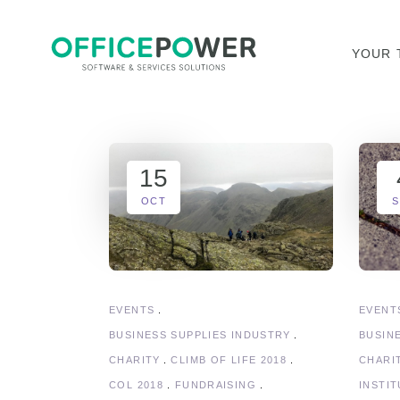
YOUR 
15
OCT
S
EVENTS
EVENT
BUSINESS SUPPLIES INDUSTRY
BUSIN
CHARITY
CLIMB OF LIFE 2018
CHARI
COL 2018
FUNDRAISING
INSTI