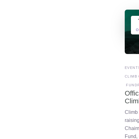
O
EVENT
CLIMB 
FUNDR
Offi
Clim
Climb o
raisin
Chair
Fund,