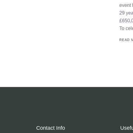
event 
29 yea
£650,0
To cel
READ 
Contact Info
Usefu