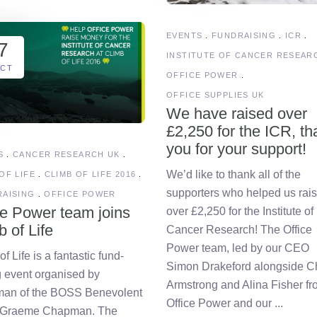
EVENTS
FUNDRAISING
ICR
7
INSTITUTE OF CANCER RESEAR
CT
OFFICE POWER
OFFICE SUPPLIES UK
We have raised over
£2,250 for the ICR, th
you for your support!
S
CANCER RESEARCH UK
We’d like to thank all of the
OF LIFE
CLIMB OF LIFE 2016
supporters who helped us rai
AISING
OFFICE POWER
ce Power team joins
over £2,250 for the Institute of
b of Life
Cancer Research! The Office
Power team, led by our CEO
f Life is a fantastic fund-
Simon Drakeford alongside C
g event organised by
Armstrong and Alina Fisher f
man of the BOSS Benevolent
Office Power and our
 Graeme Chapman. The