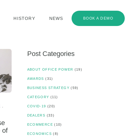
HISTORY
NEWS
BOOK A DEMO
Post Categories
ABOUT OFFICE POWER
(19)
AWARDS
(31)
BUSINESS STRATEGY
(59)
CATEGORY
(11)
K
COVID-19
(20)
DEALERS
(33)
se
ECOMMERCE
(10)
 of
ECONOMICS
(8)