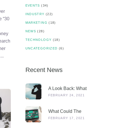
EVENTS
(34)
wer
INDUSTRY
(22)
e “30
MARKETING
(18)
NEWS
(28)
oney
TECHNOLOGY
(18)
search
her
UNCATEGORIZED
(6)
s
Recent News
A Look Back: What
Were Dealers Talking
FEBRUARY 24, 2021
About In 2019, And
Why Is This More
What Could The
Relevant Than Ever
Stages Out Of
FEBRUARY 17, 2021
Post-COVID?
Lockdown Look Like