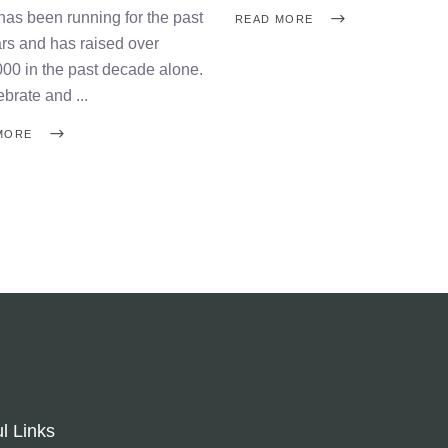
has been running for the past
READ MORE
rs and has raised over
00 in the past decade alone.
ebrate and
MORE
l Links