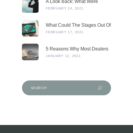
A Look Back: What Were
Dealers Talking About In 2019,
FEBRUARY 24, 2021
And Why Is This More
Relevant Than Ever Post-
What Could The Stages Out Of
COVID?
Lockdown Look Like For Our
FEBRUARY 17, 2021
Industry?
5 Reasons Why Most Dealers
Will Survive Lockdown 3.0
JANUARY 12, 2021
Search
for: