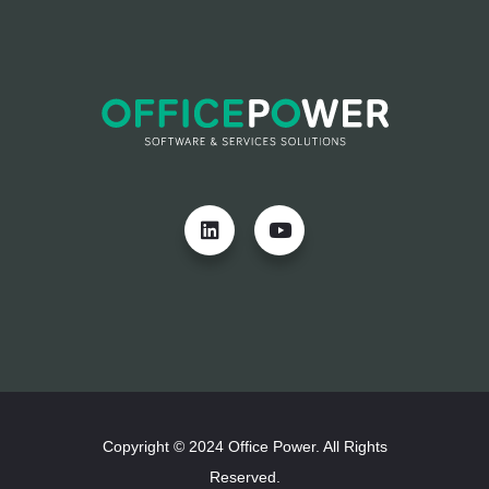
Copyright © 2024 Office Power. All Rights
Reserved.