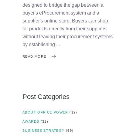
designed to bridge the gap between a
buyer's eProcurement system and a
supplier's online store. Buyers can shop
for products directly from their suppliers
without leaving their procurement systems
by establishing
READ MORE
Post Categories
ABOUT OFFICE POWER
(19)
AWARDS
(31)
BUSINESS STRATEGY
(59)