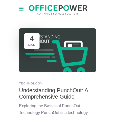
4
MAR
TECHNOLOGY
Understanding PunchOut: A
Comprehensive Guide
Exploring the Basics of PunchOut
Technology PunchOut is a technology