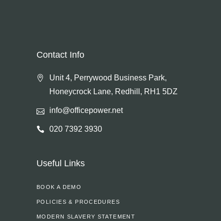
Contact Info
Unit 4, Perrywood Business Park,
Honeycrock Lane, Redhill, RH1 5DZ
info@officepower.net
020 7392 3930
Useful Links
BOOK A DEMO
POLICIES & PROCEDURES
MODERN SLAVERY STATEMENT