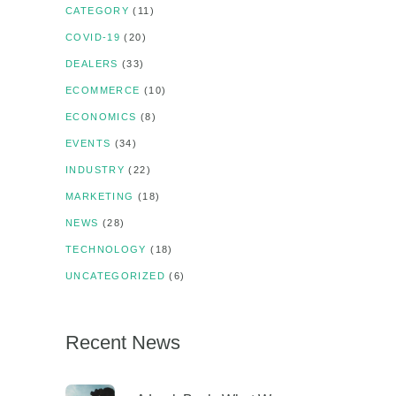
CATEGORY
(11)
COVID-19
(20)
DEALERS
(33)
ECOMMERCE
(10)
ECONOMICS
(8)
EVENTS
(34)
INDUSTRY
(22)
MARKETING
(18)
NEWS
(28)
TECHNOLOGY
(18)
UNCATEGORIZED
(6)
Recent News