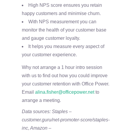
High NPS score ensures you retain
happy customers and minimise churn.
With NPS measurement you can
monitor the health of your customer base
and gauge customer loyalty.
It helps you measure every aspect of
your customer experience.
Why not arrange a 1 hour intro session
with us to find out how you could improve
your customer retention with Office Power.
Email
alina.fisher@officepower.net
to
arrange a meeting.
Data sources: Staples –
customer.guru/net-promoter-score/staples-
inc, Amazon –