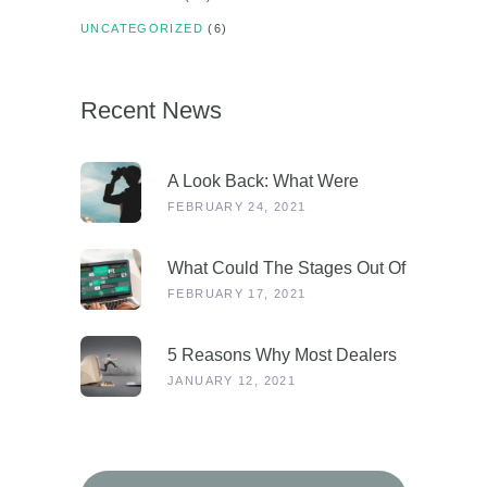
UNCATEGORIZED
(6)
Recent News
A Look Back: What Were
Dealers Talking About In 2019,
FEBRUARY 24, 2021
And Why Is This More
Relevant Than Ever Post-
What Could The Stages Out Of
COVID?
Lockdown Look Like For Our
FEBRUARY 17, 2021
Industry?
5 Reasons Why Most Dealers
Will Survive Lockdown 3.0
JANUARY 12, 2021
Search