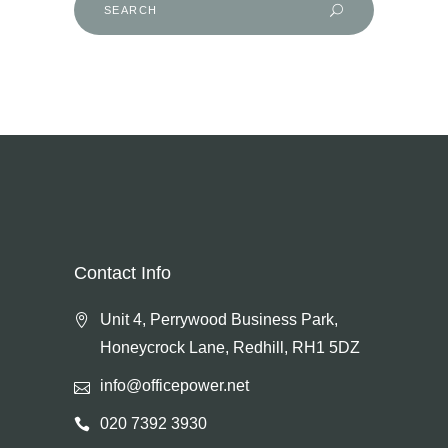
for:
Contact Info
Unit 4, Perrywood Business Park,
Honeycrock Lane, Redhill, RH1 5DZ
info@officepower.net
020 7392 3930