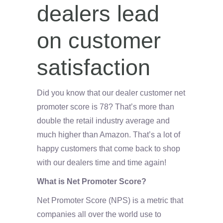
dealers lead
on customer
satisfaction
Did you know that our dealer customer net
promoter score is 78? That’s more than
double the retail industry average and
much higher than Amazon. That’s a lot of
happy customers that come back to shop
with our dealers time and time again!
What is Net Promoter Score?
Net Promoter Score (NPS) is a metric that
companies all over the world use to