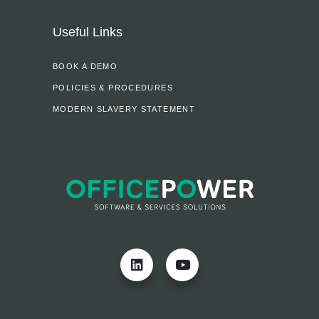
Useful Links
BOOK A DEMO
POLICIES & PROCEDURES
MODERN SLAVERY STATEMENT