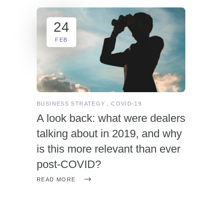
24
FEB
BUSINESS STRATEGY
COVID-19
A look back: what were dealers
talking about in 2019, and why
is this more relevant than ever
post-COVID?
READ MORE