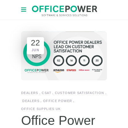
22
JUN
DEALERS
CSAT
CUSTOMER SATISFACTION
DEALERS
OFFICE POWER
OFFICE SUPPLIES UK
Office Power