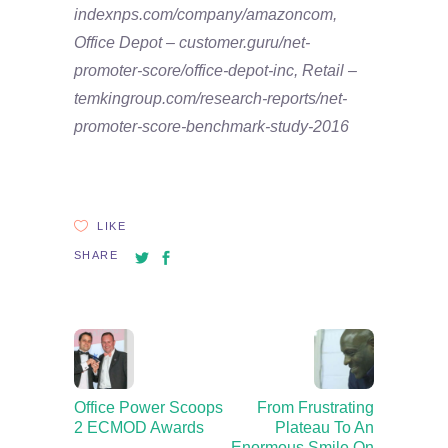
indexnps.com/company/amazoncom,
Office Depot – customer.guru/net-
promoter-score/office-depot-inc, Retail –
temkingroup.com/research-reports/net-
promoter-score-benchmark-study-2016
LIKE
SHARE
Office Power Scoops
From Frustrating
2 ECMOD Awards
Plateau To An
Enormous Smile On