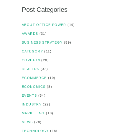
Post Categories
ABOUT OFFICE POWER
(19)
AWARDS
(31)
BUSINESS STRATEGY
(59)
CATEGORY
(11)
COVID-19
(20)
DEALERS
(33)
ECOMMERCE
(10)
ECONOMICS
(8)
EVENTS
(34)
INDUSTRY
(22)
MARKETING
(18)
NEWS
(28)
TECHNOLOGY
(18)