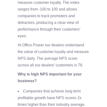
measure customer loyalty. The index
ranges from -100 to 100 and allows
companies to track promoters and
detractors, producing a clear view of
performance through their customers’
eyes.
At Office Power our dealers understand
the value of customer loyalty and measure
NPS daily. The average NPS score
across all our dealers’ customers is 78.
Why is high NPS important for your
business?
Companies that achieve long term
profitable growth have NPS scores 2x
times higher than their industry average.