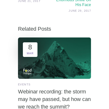
JUNE 21, 2017
His Face
JUNE 29, 2017
Related Posts
8
MAR
EVENTS
Webinar recording: the storm
may have passed, but how can
we reach the summit?