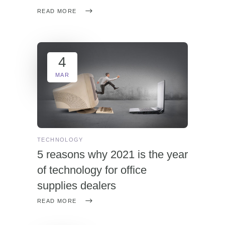
READ MORE
4
MAR
TECHNOLOGY
5 reasons why 2021 is the year
of technology for office
supplies dealers
READ MORE