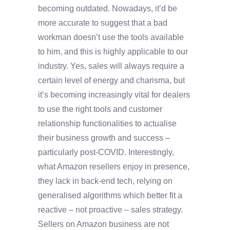
becoming outdated. Nowadays, it’d be
more accurate to suggest that a bad
workman doesn’t use the tools available
to him, and this is highly applicable to our
industry. Yes, sales will always require a
certain level of energy and charisma, but
it’s becoming increasingly vital for dealers
to use the right tools and customer
relationship functionalities to actualise
their business growth and success –
particularly post-COVID. Interestingly,
what Amazon resellers enjoy in presence,
they lack in back-end tech, relying on
generalised algorithms which better fit a
reactive – not proactive – sales strategy.
Sellers on Amazon business are not