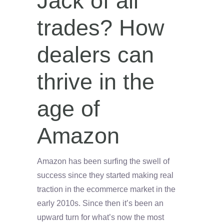
Jack of all
trades? How
dealers can
thrive in the
age of
Amazon
Amazon has been surfing the swell of
success since they started making real
traction in the ecommerce market in the
early 2010s. Since then it’s been an
upward turn for what’s now the most