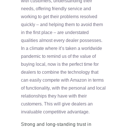
with customers, understanding their
needs, offering friendly service and
working to get their problems resolved
quickly – and helping them to avoid them
in the first place – are understated
qualities almost every dealer possesses.
In a climate where it’s taken a worldwide
pandemic to remind us of the value of
buying local, now is the perfect time for
dealers to combine the technology that
can easily compete with Amazon in terms
of functionality, with the personal and local
relationships they have with their
customers. This will give dealers an
invaluable competitive advantage.
Strong and long-standing trust in