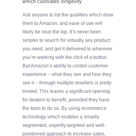
which cultivates longevity
Ask anyone to list the qualities which draw
them to Amazon, and ease of use will
likely be near the top. It’s never been
simpler to search for virtually any product
you need, and get it delivered to wherever
you’re working with the click of a button.
But Amazon’s ability to control customer
experience – what they see and how they
see it – through multiple resellers is pretty
limited. This leaves a significant opening
for dealers to benefit, provided they have
the tools to do so. By using ecommerce
technology which enables a smartly
segmented, expertly targeted and well-
positioned approach to increase sales,