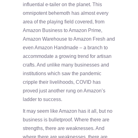
influential e-tailer on the planet. This
omnipotent behemoth has almost every
area of the playing field covered, from
Amazon Business to Amazon Prime,
Amazon Warehouse to Amazon Fresh and
even Amazon Handmade – a branch to
accommodate a growing trend for artisan
crafts. And unlike many businesses and
institutions which saw the pandemic
cripple their livelihoods, COVID has
proved just another rung on Amazon’s
ladder to success.
It may seem like Amazon has it all, but no
business is bulletproof. Where there are
strengths, there are weaknesses. And
where there are weaknesses, there are