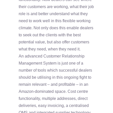
their customers are working, what their job
role is and better understand what they
need to work well in this flexible working
climate. Not only does this enable dealers
to seek out the clients with the best
potential value, but also offer customers
what they need, when they need it.
An advanced Customer Relationship
Management System is just one of a
number of tools which successful dealers
should be utilising in this ongoing fight to
remain relevant – and profitable – in an
Amazon-dominated space. Cost centre
functionality, multiple addresses, direct
deliveries, easy invoicing, a centralised
QMS and integrated supplier technology