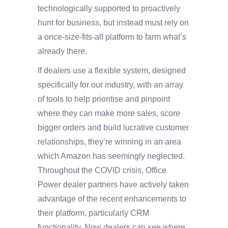
technologically supported to proactively
hunt for business, but instead must rely on
a once-size-fits-all platform to farm what’s
already there.
If dealers use a flexible system, designed
specifically for our industry, with an array
of tools to help prioritise and pinpoint
where they can make more sales, score
bigger orders and build lucrative customer
relationships, they’re winning in an area
which Amazon has seemingly neglected.
Throughout the COVID crisis, Office
Power dealer partners have actively taken
advantage of the recent enhancements to
their platform, particularly CRM
functionality. Now dealers can see where