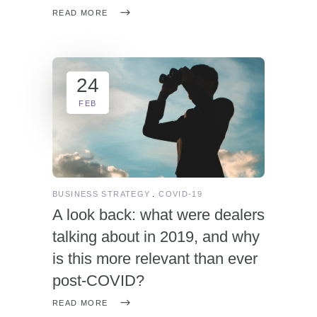
READ MORE
24
FEB
BUSINESS STRATEGY
COVID-19
A look back: what were dealers
talking about in 2019, and why
is this more relevant than ever
post-COVID?
READ MORE