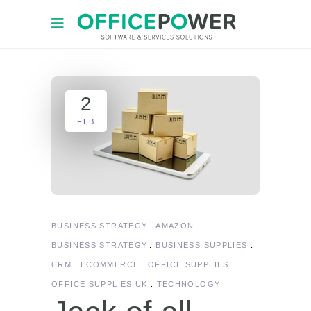
2
FEB
BUSINESS STRATEGY
AMAZON
BUSINESS STRATEGY
BUSINESS SUPPLIES
CRM
ECOMMERCE
OFFICE SUPPLIES
OFFICE SUPPLIES UK
TECHNOLOGY