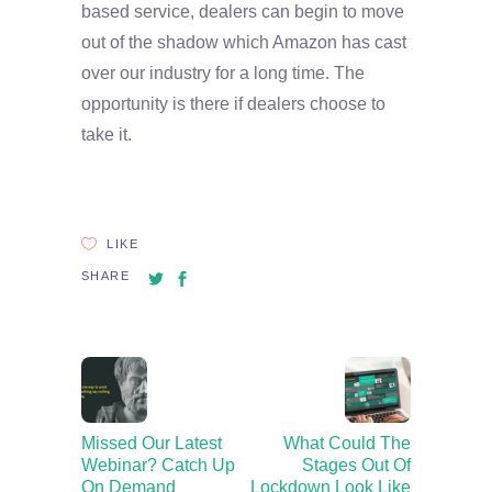
based service, dealers can begin to move
out of the shadow which Amazon has cast
over our industry for a long time. The
opportunity is there if dealers choose to
take it.
LIKE
SHARE
Missed Our Latest
What Could The
Webinar? Catch Up
Stages Out Of
On Demand
Lockdown Look Like