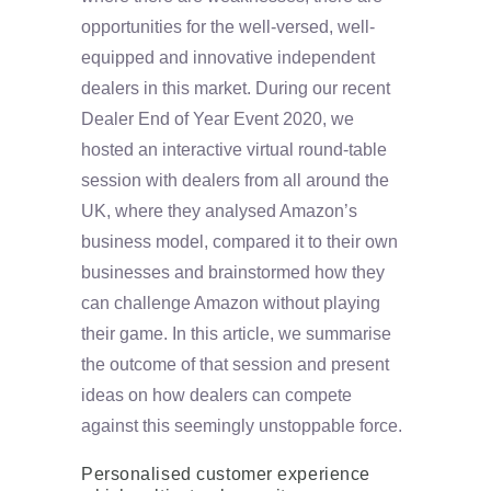
opportunities for the well-versed, well-
equipped and innovative independent
dealers in this market. During our recent
Dealer End of Year Event 2020, we
hosted an interactive virtual round-table
session with dealers from all around the
UK, where they analysed Amazon’s
business model, compared it to their own
businesses and brainstormed how they
can challenge Amazon without playing
their game. In this article, we summarise
the outcome of that session and present
ideas on how dealers can compete
against this seemingly unstoppable force.
Personalised customer experience