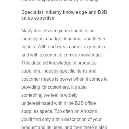
Specialist industry knowledge and B2B
sales expertise
Many dealers see years spent in the
industry as a badge of honour, and they’re
right to. With each year comes experience,
and with experience comes knowledge.
This detailed knowledge of products,
suppliers, industry-specific items and
customer needs is power when it comes to
providing for customers. It’s also
something we feel is widely
underestimated within the B2B office
supplies space. Too often on Amazon,
you’ll find only a thin description of your
product and its uses, and then there’s also