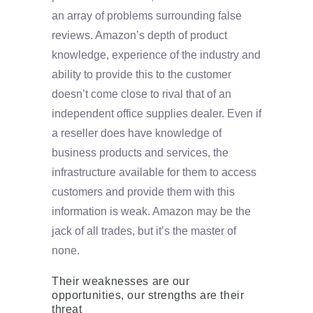
an array of problems surrounding false
reviews. Amazon’s depth of product
knowledge, experience of the industry and
ability to provide this to the customer
doesn’t come close to rival that of an
independent office supplies dealer. Even if
a reseller does have knowledge of
business products and services, the
infrastructure available for them to access
customers and provide them with this
information is weak. Amazon may be the
jack of all trades, but it’s the master of
none.
Their weaknesses are our
opportunities, our strengths are their
threat