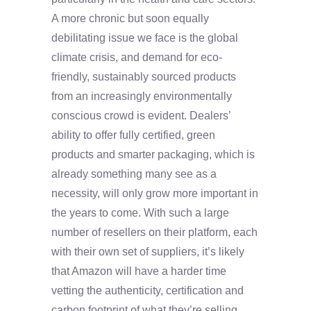
A more chronic but soon equally
debilitating issue we face is the global
climate crisis, and demand for eco-
friendly, sustainably sourced products
from an increasingly environmentally
conscious crowd is evident. Dealers’
ability to offer fully certified, green
products and smarter packaging, which is
already something many see as a
necessity, will only grow more important in
the years to come. With such a large
number of resellers on their platform, each
with their own set of suppliers, it’s likely
that Amazon will have a harder time
vetting the authenticity, certification and
carbon footprint of what they’re selling.