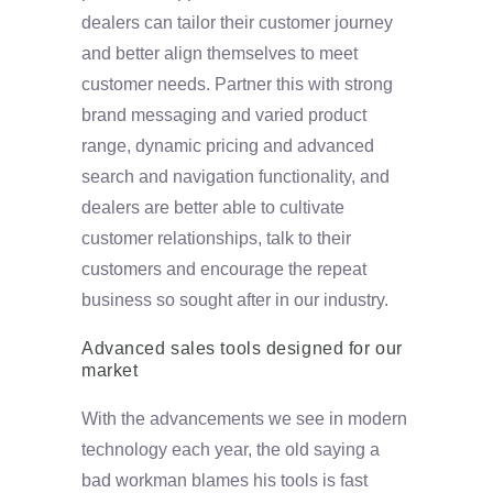
dealers can tailor their customer journey
and better align themselves to meet
customer needs. Partner this with strong
brand messaging and varied product
range, dynamic pricing and advanced
search and navigation functionality, and
dealers are better able to cultivate
customer relationships, talk to their
customers and encourage the repeat
business so sought after in our industry.
Advanced sales tools designed for our
market
With the advancements we see in modern
technology each year, the old saying a
bad workman blames his tools is fast