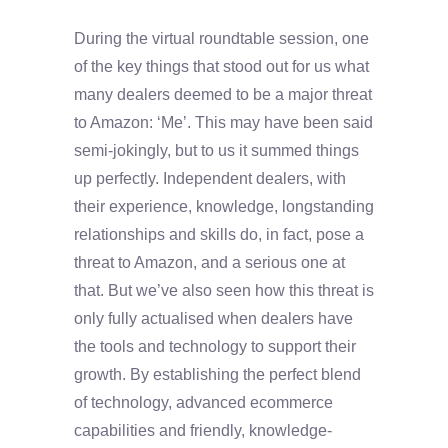
During the virtual roundtable session, one
of the key things that stood out for us what
many dealers deemed to be a major threat
to Amazon: ‘Me’. This may have been said
semi-jokingly, but to us it summed things
up perfectly. Independent dealers, with
their experience, knowledge, longstanding
relationships and skills do, in fact, pose a
threat to Amazon, and a serious one at
that. But we’ve also seen how this threat is
only fully actualised when dealers have
the tools and technology to support their
growth. By establishing the perfect blend
of technology, advanced ecommerce
capabilities and friendly, knowledge-