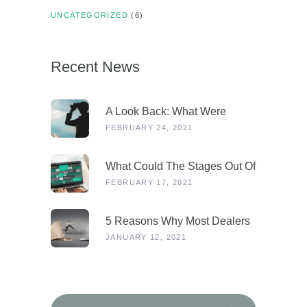
UNCATEGORIZED
(6)
Recent News
A Look Back: What Were
Dealers Talking About In 2019,
FEBRUARY 24, 2021
And Why Is This More
Relevant Than Ever Post-
What Could The Stages Out Of
COVID?
Lockdown Look Like For Our
FEBRUARY 17, 2021
Industry?
5 Reasons Why Most Dealers
Will Survive Lockdown 3.0
JANUARY 12, 2021
Search