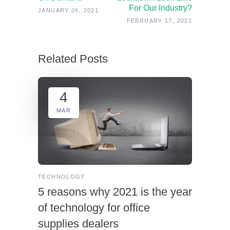
For Our Industry?
JANUARY 26, 2021
FEBRUARY 17, 2021
Related Posts
4
MAR
TECHNOLOGY
5 reasons why 2021 is the year
of technology for office
supplies dealers