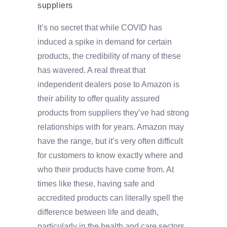
suppliers
It’s no secret that while COVID has
induced a spike in demand for certain
products, the credibility of many of these
has wavered. A real threat that
independent dealers pose to Amazon is
their ability to offer quality assured
products from suppliers they’ve had strong
relationships with for years. Amazon may
have the range, but it’s very often difficult
for customers to know exactly where and
who their products have come from. At
times like these, having safe and
accredited products can literally spell the
difference between life and death,
particularly in the health and care sectors.