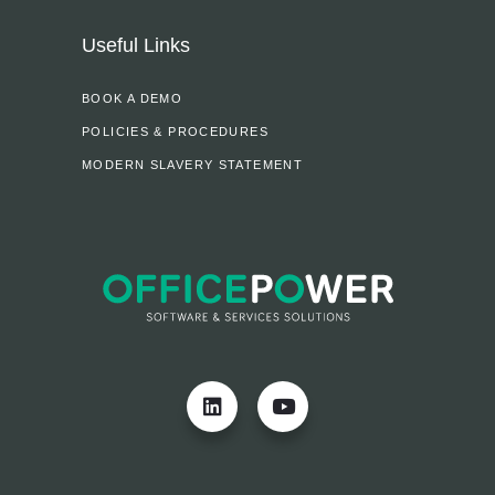
Useful Links
BOOK A DEMO
POLICIES & PROCEDURES
MODERN SLAVERY STATEMENT