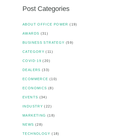
Post Categories
ABOUT OFFICE POWER
(19)
AWARDS
(31)
BUSINESS STRATEGY
(59)
CATEGORY
(11)
COVID-19
(20)
DEALERS
(33)
ECOMMERCE
(10)
ECONOMICS
(8)
EVENTS
(34)
INDUSTRY
(22)
MARKETING
(18)
NEWS
(28)
TECHNOLOGY
(18)