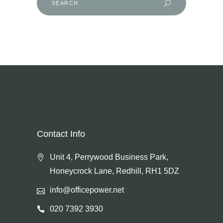
for:
Contact Info
Unit 4, Perrywood Business Park,
Honeycrock Lane, Redhill, RH1 5DZ
info@officepower.net
020 7392 3930