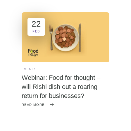
22
FEB
EVENTS
Webinar: Food for thought –
will Rishi dish out a roaring
return for businesses?
READ MORE