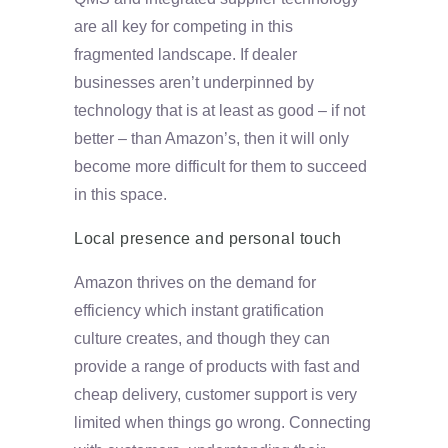
are all key for competing in this
fragmented landscape. If dealer
businesses aren’t underpinned by
technology that is at least as good – if not
better – than Amazon’s, then it will only
become more difficult for them to succeed
in this space.
Local presence and personal touch
Amazon thrives on the demand for
efficiency which instant gratification
culture creates, and though they can
provide a range of products with fast and
cheap delivery, customer support is very
limited when things go wrong. Connecting