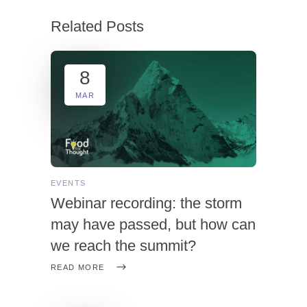
Related Posts
8
MAR
EVENTS
Webinar recording: the storm
may have passed, but how can
we reach the summit?
READ MORE