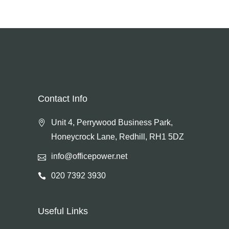
Contact Info
Unit 4, Perrywood Business Park,
Honeycrock Lane, Redhill, RH1 5DZ
info@officepower.net
020 7392 3930
Useful Links