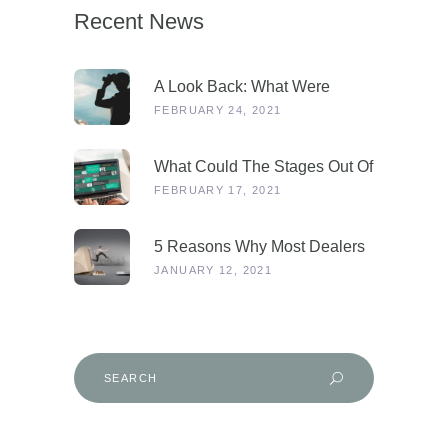
Recent News
A Look Back: What Were
Dealers Talking About In 2019,
FEBRUARY 24, 2021
And Why Is This More
Relevant Than Ever Post-
What Could The Stages Out Of
COVID?
Lockdown Look Like For Our
FEBRUARY 17, 2021
Industry?
5 Reasons Why Most Dealers
Will Survive Lockdown 3.0
JANUARY 12, 2021
Search
for: