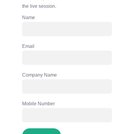
the live session.
Name
Email
Company Name
Mobile Number