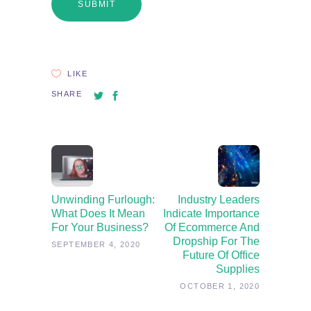
LIKE
SHARE
Unwinding Furlough:
Industry Leaders
What Does It Mean
Indicate Importance
For Your Business?
Of Ecommerce And
Dropship For The
SEPTEMBER 4, 2020
Future Of Office
Supplies
OCTOBER 1, 2020