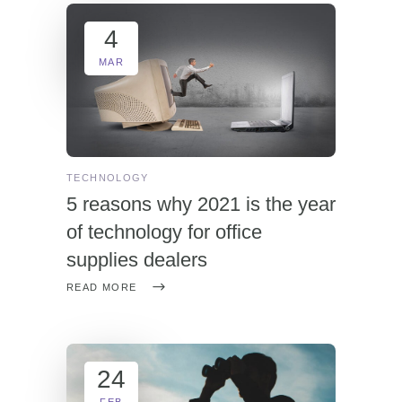
4
MAR
TECHNOLOGY
5 reasons why 2021 is the year
of technology for office
supplies dealers
READ MORE
24
FEB