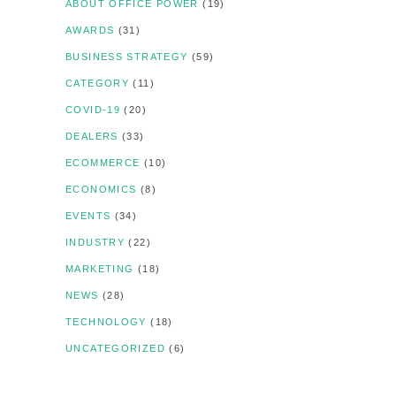
ABOUT OFFICE POWER
(19)
AWARDS
(31)
BUSINESS STRATEGY
(59)
CATEGORY
(11)
COVID-19
(20)
DEALERS
(33)
ECOMMERCE
(10)
ECONOMICS
(8)
EVENTS
(34)
INDUSTRY
(22)
MARKETING
(18)
NEWS
(28)
TECHNOLOGY
(18)
UNCATEGORIZED
(6)