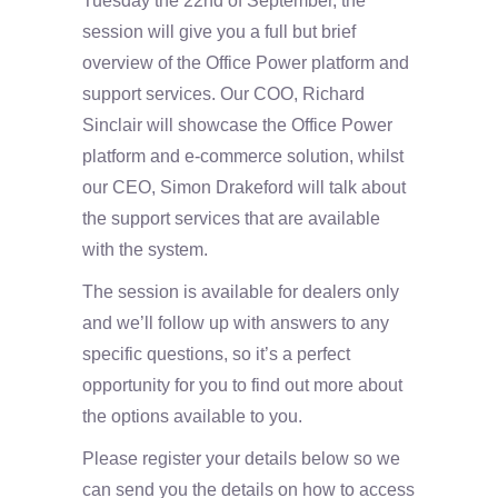
Tuesday the 22nd of September, the
session will give you a full but brief
overview of the Office Power platform and
support services. Our COO, Richard
Sinclair will showcase the Office Power
platform and e-commerce solution, whilst
our CEO, Simon Drakeford will talk about
the support services that are available
with the system.
The session is available for dealers only
and we’ll follow up with answers to any
specific questions, so it’s a perfect
opportunity for you to find out more about
the options available to you.
Please register your details below so we
can send you the details on how to access