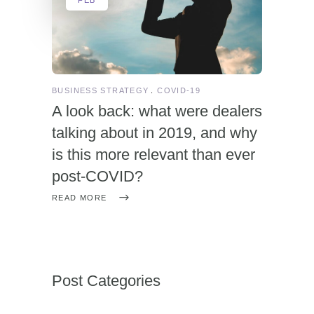
BUSINESS STRATEGY
COVID-19
A look back: what were dealers
talking about in 2019, and why
is this more relevant than ever
post-COVID?
READ MORE
Post Categories