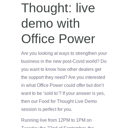
Thought: live
demo with
Office Power
Are you looking at ways to strengthen your
business in the new post-Covid world? Do
you want to know how other dealers get
the support they need? Are you interested
in what Office Power could offer but don’t
want to be ‘sold to’? If your answer is yes,
then our Food for Thought Live Demo
session is perfect for you.
Running live from 12PM to 1PM on