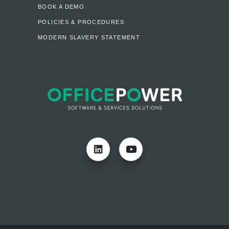
BOOK A DEMO
POLICIES & PROCEDURES
MODERN SLAVERY STATEMENT