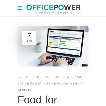
7
SEP
EVENTS
FOOD FOR THOUGHT WEBINAR
OFFICE POWER
OFFICE POWER WEBINAR
WEBINAR
Food for